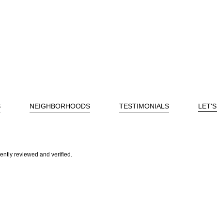
S
NEIGHBORHOODS
TESTIMONIALS
LET'
ently reviewed and verified.