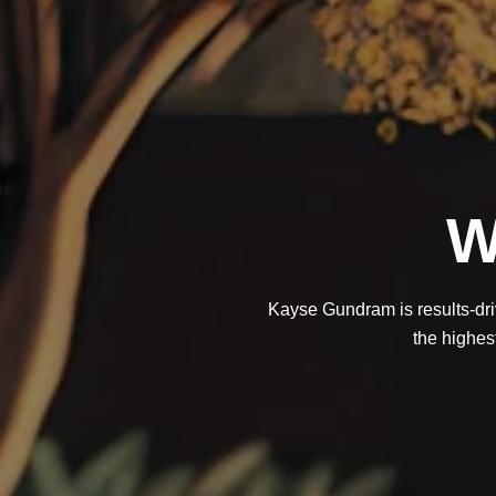
W
Kayse Gundram is results-driv
the highest