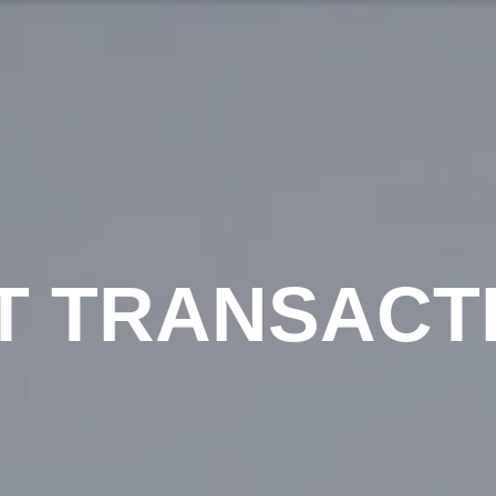
T TRANSACT