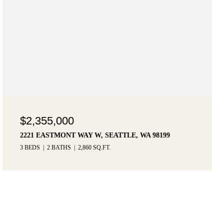
$2,355,000
2221 EASTMONT WAY W, SEATTLE, WA 98199
3 BEDS
2 BATHS
2,860 SQ.FT.