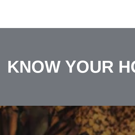
KNOW YOUR H