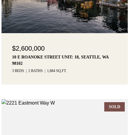
$2,600,000
10 E ROANOKE STREET UNIT: 18, SEATTLE, WA
98102
3 BEDS
2 BATHS
1,884 SQ.FT.
SOLD