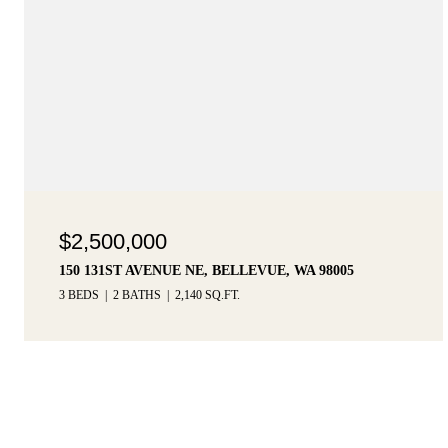
$2,500,000
150 131ST AVENUE NE, BELLEVUE, WA 98005
3 BEDS
2 BATHS
2,140 SQ.FT.