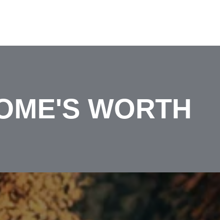
OME'S WORTH