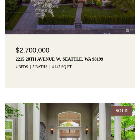
$2,700,000
2215 28TH AVENUE W, SEATTLE, WA 98199
4 BEDS
5 BATHS
4,147 SQ.FT.
SOLD