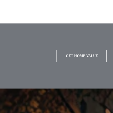
GET HOME VALUE