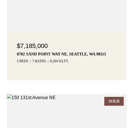
$7,185,000
8702 SAND POINT WAY NE, SEATTLE, WA 98115
5 BEDS
7 BATHS
8,294 SQ.FT.
SOLD