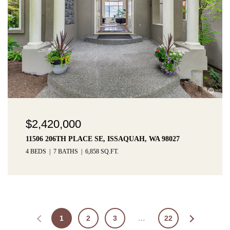
$2,420,000
11506 206TH PLACE SE, ISSAQUAH, WA 98027
4 BEDS
7 BATHS
6,858 SQ.FT.
1
2
3
…
22