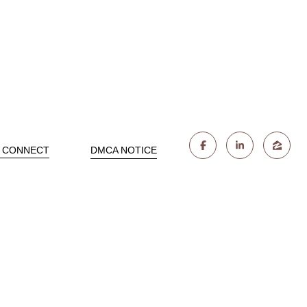
S CONNECT
DMCA NOTICE