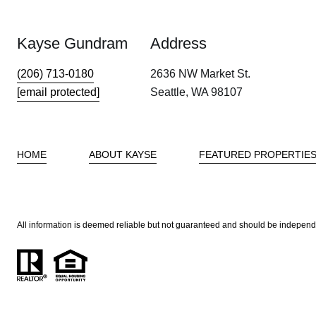
Kayse Gundram
Address
(206) 713-0180
2636 NW Market St.
[email protected]
Seattle, WA 98107
HOME
ABOUT KAYSE
FEATURED PROPERTIE
All information is deemed reliable but not guaranteed and should be independ