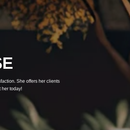
SE
action. She offers her clients
t her today!