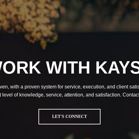
ORK WITH KAY
en, with a proven system for service, execution, and client satisf
 level of knowledge, service, attention, and satisfaction. Contac
LET'S CONNECT