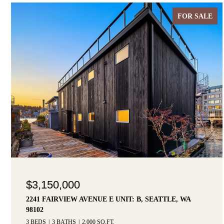
FOR SALE
$3,150,000
2241 FAIRVIEW AVENUE E UNIT: B, SEATTLE, WA
98102
3 BEDS
3 BATHS
2,000 SQ.FT.