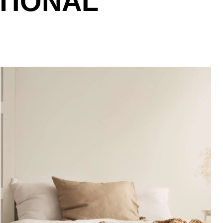
TIONAL