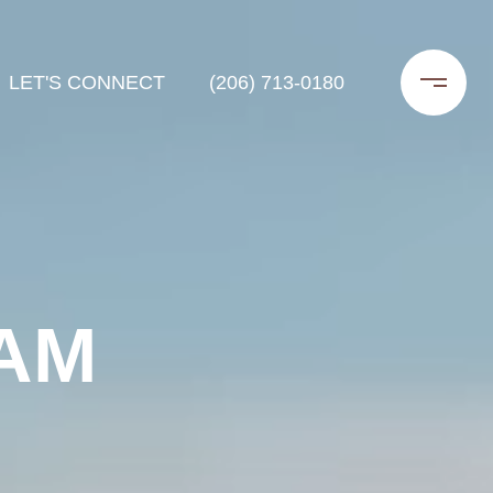
LET'S CONNECT
(206) 713-0180
AM