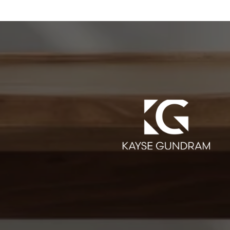
SAY
ate agent! She was very helpful throughout the whole
 lot of great houses, and really understood our style and