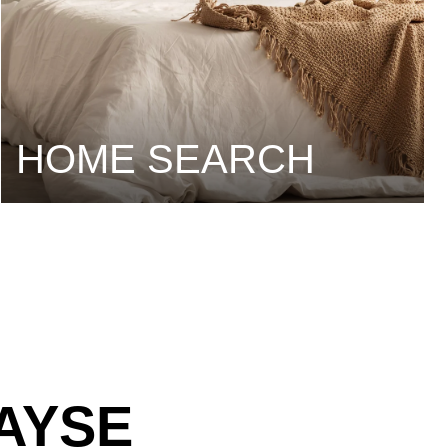
HOME SEARCH
AYSE