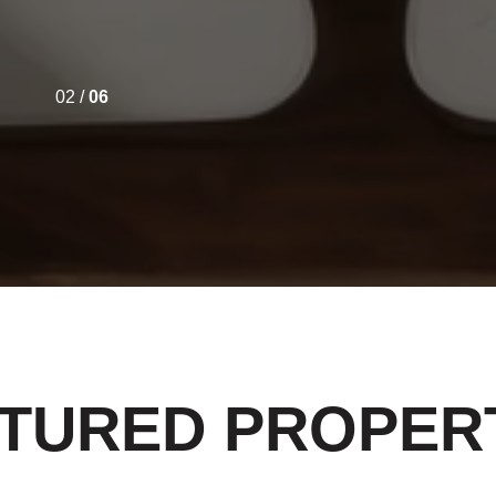
02 /
06
TURED PROPER