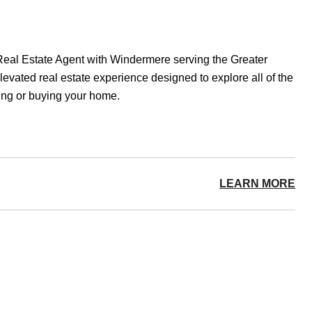
eal Estate Agent with Windermere serving the Greater
evated real estate experience designed to explore all of the
lling or buying your home.
LEARN MORE