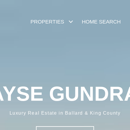
PROPERTIES
HOME SEARCH
AYSE GUNDR
Luxury Real Estate in Ballard & King County