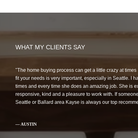
WHAT MY CLIENTS SAY
The home buying process can get a little crazy at times
fit your needs is very important, especially in Seattle. I
times and every time she does an amazing job. She is 
responsive, kind and a pleasure to work with. If someone
Seattle or Ballard area Kayse is always our top recomm
— AUSTIN