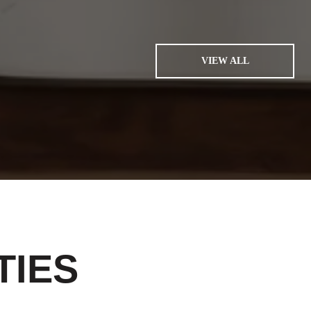
VIEW ALL
TIES