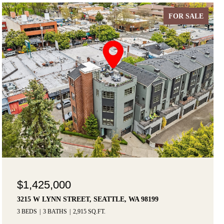
FOR SALE
$1,425,000
3215 W LYNN STREET, SEATTLE, WA 98199
3 BEDS
3 BATHS
2,915 SQ.FT.