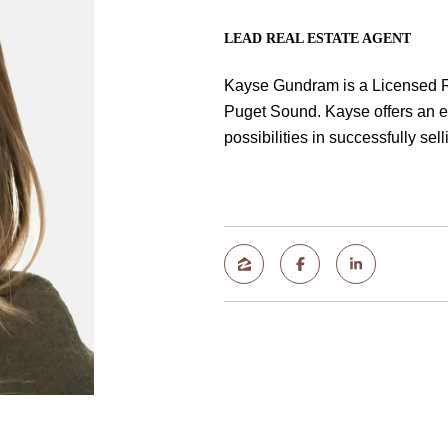
LEAD REAL ESTATE AGENT
Kayse Gundram is a Licensed R
Puget Sound. Kayse offers an el
possibilities in successfully se