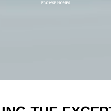
BROWSE HOMES