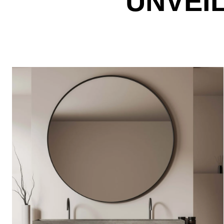
UNVEI