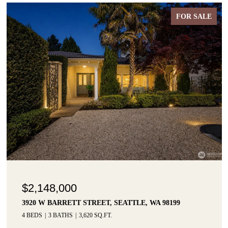
FOR SALE
$2,148,000
3920 W BARRETT STREET, SEATTLE, WA 98199
4 BEDS
3 BATHS
3,620 SQ.FT.