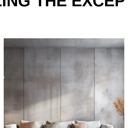
LING THE EXCEP