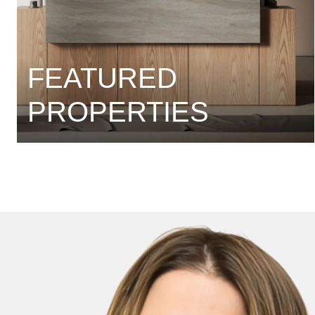
FEATURED
PROPERTIES