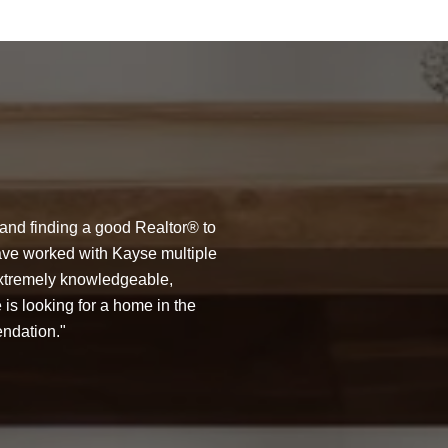
WHAT MY CLIE
 and finding a good Realtor® to
Kayse was a rock st
 have worked with Kayse multiple
housing market is ex
extremely knowledgeable,
Available anytime of 
 is looking for a home in the
about the Seattle ma
endation.
around wonderful per
— JULIE R.