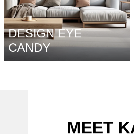
DESIGN EYE
CANDY
MEET K