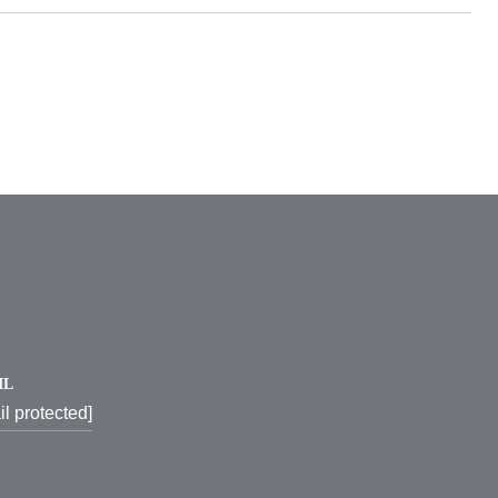
IL
il protected]