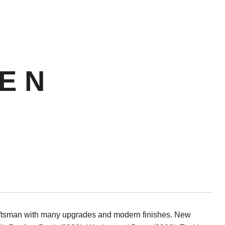
E N
aftsman with many upgrades and modern finishes. New