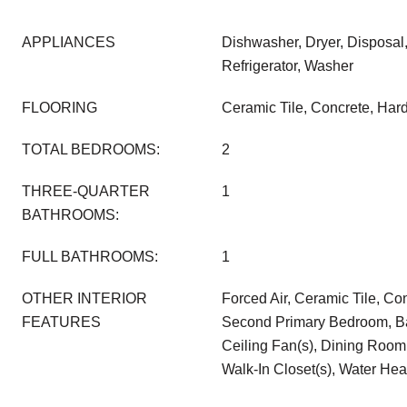
APPLIANCES
Dishwasher, Dryer, Disposa
Refrigerator, Washer
FLOORING
Ceramic Tile, Concrete, Ha
TOTAL BEDROOMS:
2
THREE-QUARTER
1
BATHROOMS:
FULL BATHROOMS:
1
OTHER INTERIOR
Forced Air, Ceramic Tile, C
FEATURES
Second Primary Bedroom, Ba
Ceiling Fan(s), Dining Room,
Walk-In Closet(s), Water Hea