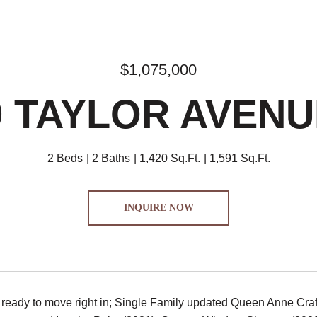
$1,075,000
9 TAYLOR AVENU
2 Beds
2 Baths
1,420 Sq.Ft.
1,591 Sq.Ft.
INQUIRE NOW
 ready to move right in; Single Family updated Queen Anne Cr