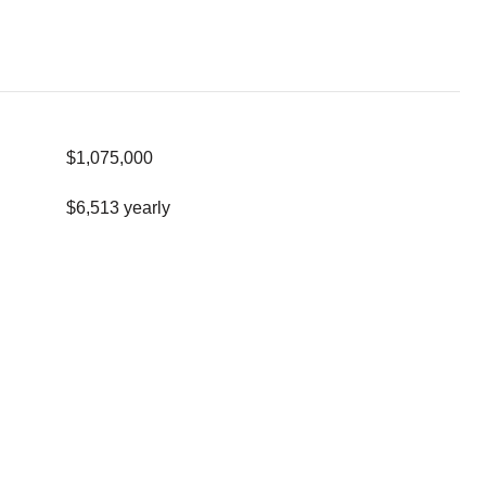
$1,075,000
$6,513 yearly