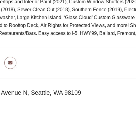
ertops and Interior Paint (2021), Custom Window Shutters (202
 (2018), Sewer Clean Out (2018), Southern Fence (2019), Electr
asher, Large Kitchen Island, ‘Glass Cloud’ Custom Glassware 
ed to Rooftop Deck, Air Rights for Protected Views, and more! 
Restaurants/Bars. Easy access to I-5, HWY99, Ballard, Fremont,
r Avenue N, Seattle, WA 98109