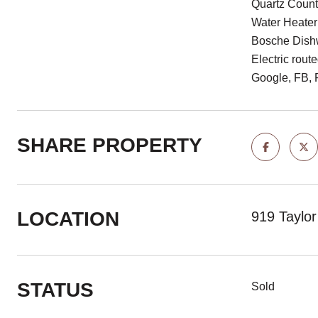
Quartz Count
Water Heater
Bosche Dishw
Electric rout
Google, FB, 
SHARE PROPERTY
LOCATION
919 Taylo
STATUS
Sold