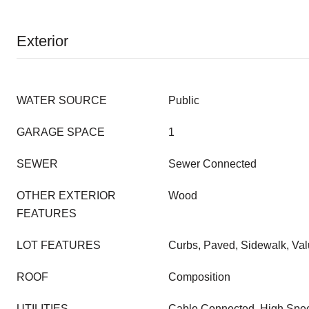
Exterior
WATER SOURCE
Public
GARAGE SPACE
1
SEWER
Sewer Connected
OTHER EXTERIOR
Wood
FEATURES
LOT FEATURES
Curbs, Paved, Sidewalk, Val
ROOF
Composition
UTILITIES
Cable Connected, High Speed