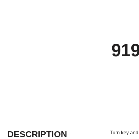
91
DESCRIPTION
Turn key and