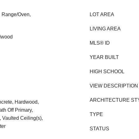
l, Range/Oven,
LOT AREA
LIVING AREA
rdwood
MLS® ID
YEAR BUILT
HIGH SCHOOL
VIEW DESCRIPTION
ARCHITECTURE ST
oncrete, Hardwood,
th Off Primary,
TYPE
 Vaulted Ceiling(s),
ter
STATUS