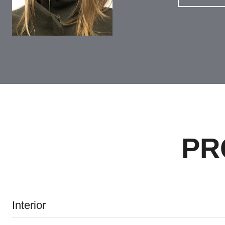
PR
Interior