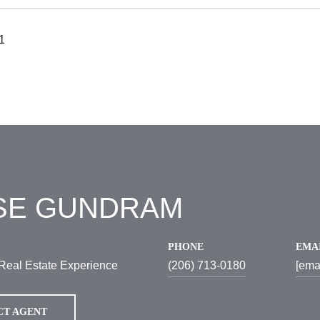
1
SE GUNDRAM
PHONE
EMA
Real Estate Experience
(206) 713-0180
[ema
CT AGENT