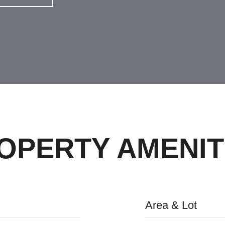
OPERTY AMENIT
Area & Lot