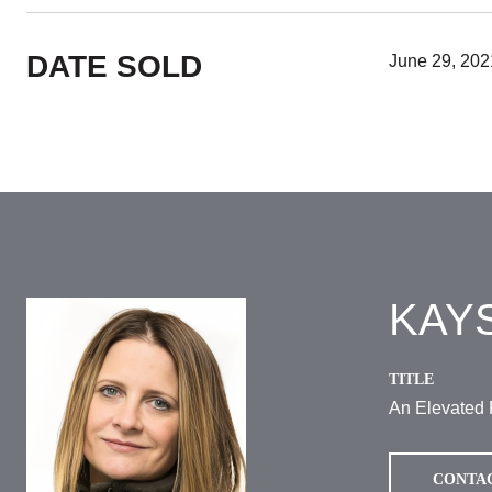
DATE SOLD
June 29, 202
KAY
TITLE
An Elevated 
CONTA