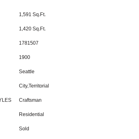
1,591 Sq.Ft.
1,420 Sq.Ft.
1781507
1900
Seattle
City,Territorial
YLES
Craftsman
Residential
Sold