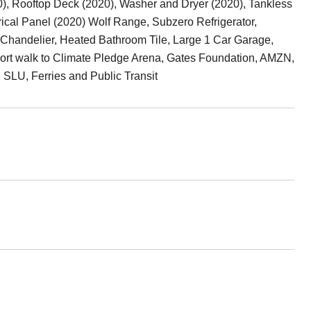
0), Rooftop Deck (2020), Washer and Dryer (2020), Tankless
ical Panel (2020) Wolf Range, Subzero Refrigerator,
Chandelier, Heated Bathroom Tile, Large 1 Car Garage,
Short walk to Climate Pledge Arena, Gates Foundation, AMZN,
 SLU, Ferries and Public Transit