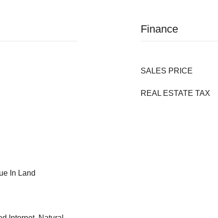
Finance
SALES PRICE
REAL ESTATE TAX
ue In Land
 Internet, Natural