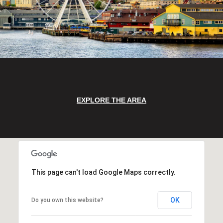
EXPLORE THE AREA
This page can't load Google Maps correctly.
OK
Do you own this website?