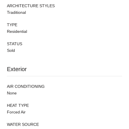
ARCHITECTURE STYLES
Traditional
TYPE
Residential
STATUS
Sold
Exterior
AIR CONDITIONING
None
HEAT TYPE
Forced Air
WATER SOURCE