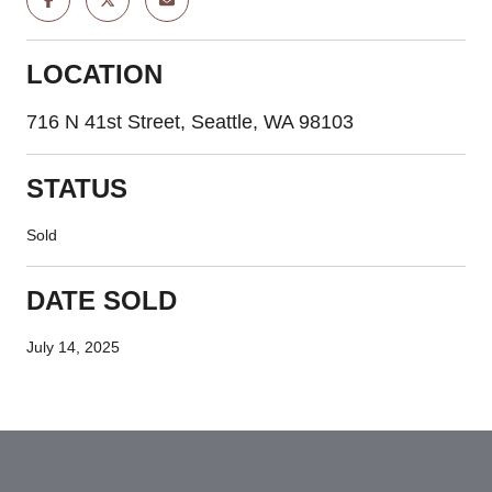
LOCATION
716 N 41st Street, Seattle, WA 98103
STATUS
Sold
DATE SOLD
July 14, 2025