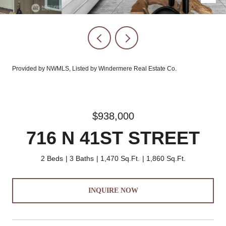
Provided by NWMLS, Listed by Windermere Real Estate Co.
$938,000
716 N 41ST STREET
2 Beds
3 Baths
1,470 Sq.Ft.
1,860 Sq.Ft.
INQUIRE NOW