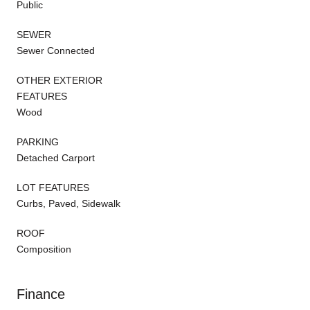
Public
SEWER
Sewer Connected
OTHER EXTERIOR
FEATURES
Wood
PARKING
Detached Carport
LOT FEATURES
Curbs, Paved, Sidewalk
ROOF
Composition
Finance