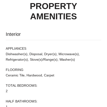
PROPERTY
AMENITIES
Interior
APPLIANCES
Dishwasher(s), Disposal, Dryer(s), Microwave(s),
Refrigerator(s), Stove(s)/Range(s), Washer(s)
FLOORING
Ceramic Tile, Hardwood, Carpet
TOTAL BEDROOMS:
2
HALF BATHROOMS:
1