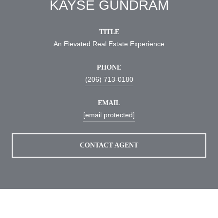
KAYSE GUNDRAM
TITLE
An Elevated Real Estate Experience
PHONE
(206) 713-0180
EMAIL
[email protected]
CONTACT AGENT