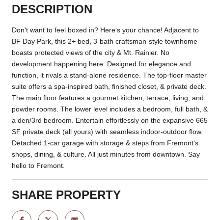
DESCRIPTION
Don't want to feel boxed in? Here's your chance! Adjacent to
BF Day Park, this 2+ bed, 3-bath craftsman-style townhome
boasts protected views of the city & Mt. Rainier. No
development happening here. Designed for elegance and
function, it rivals a stand-alone residence. The top-floor master
suite offers a spa-inspired bath, finished closet, & private deck.
The main floor features a gourmet kitchen, terrace, living, and
powder rooms. The lower level includes a bedroom, full bath, &
a den/3rd bedroom. Entertain effortlessly on the expansive 665
SF private deck (all yours) with seamless indoor-outdoor flow.
Detached 1-car garage with storage & steps from Fremont's
shops, dining, & culture. All just minutes from downtown. Say
hello to Fremont.
SHARE PROPERTY