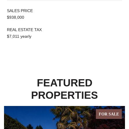
SALES PRICE
$938,000
REAL ESTATE TAX
$7,011 yearly
FEATURED
PROPERTIES
FOR SALE