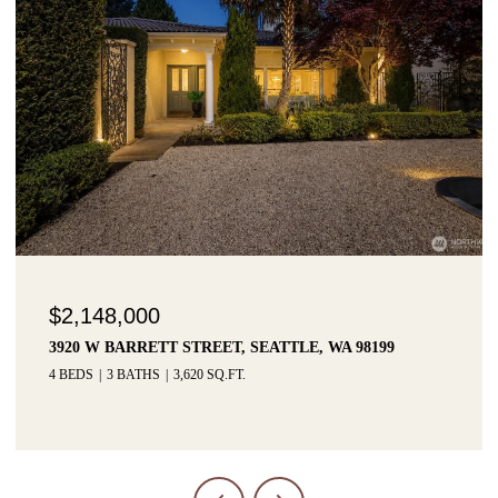
$2,148,000
3920 W BARRETT STREET, SEATTLE, WA 98199
4 BEDS
3 BATHS
3,620 SQ.FT.