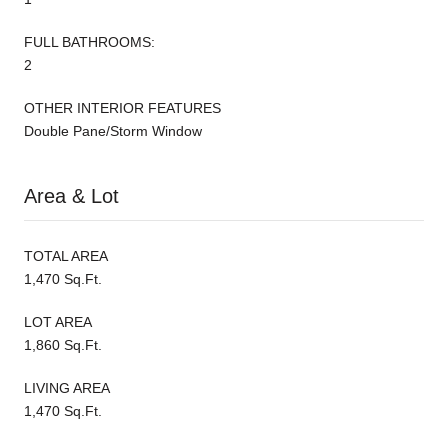
FULL BATHROOMS:
2
OTHER INTERIOR FEATURES
Double Pane/Storm Window
Area & Lot
TOTAL AREA
1,470 Sq.Ft.
LOT AREA
1,860 Sq.Ft.
LIVING AREA
1,470 Sq.Ft.