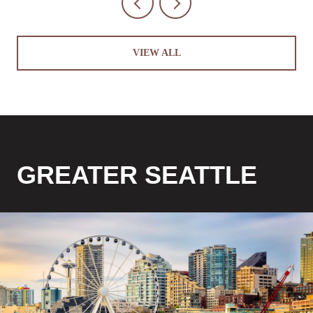
VIEW ALL
GREATER SEATTLE