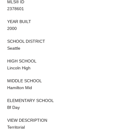
MLS® ID
2378601
YEAR BUILT
2000
SCHOOL DISTRICT
Seattle
HIGH SCHOOL
Lincoln High
MIDDLE SCHOOL
Hamilton Mid
ELEMENTARY SCHOOL
Bf Day
VIEW DESCRIPTION
Territorial