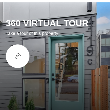
360 VIRTUAL TOUR
Take a tour of this property