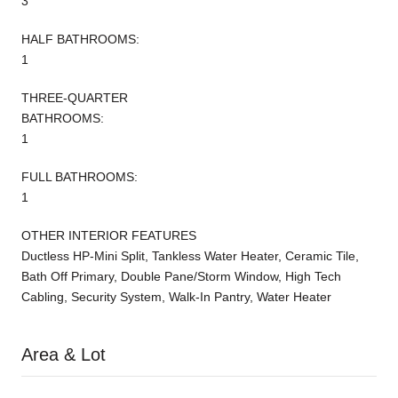
3
HALF BATHROOMS:
1
THREE-QUARTER
BATHROOMS:
1
FULL BATHROOMS:
1
OTHER INTERIOR FEATURES
Ductless HP-Mini Split, Tankless Water Heater, Ceramic Tile,
Bath Off Primary, Double Pane/Storm Window, High Tech
Cabling, Security System, Walk-In Pantry, Water Heater
Area & Lot