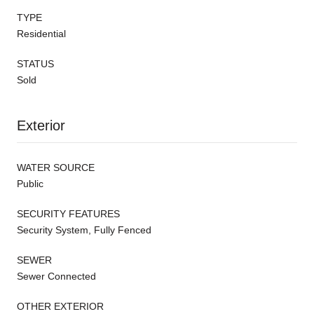
TYPE
Residential
STATUS
Sold
Exterior
WATER SOURCE
Public
SECURITY FEATURES
Security System, Fully Fenced
SEWER
Sewer Connected
OTHER EXTERIOR