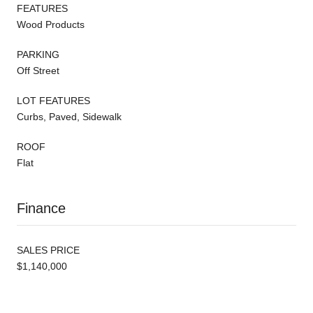
FEATURES
Wood Products
PARKING
Off Street
LOT FEATURES
Curbs, Paved, Sidewalk
ROOF
Flat
Finance
SALES PRICE
$1,140,000