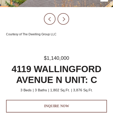
Courtesy of The Dwelling Group LLC
$1,140,000
4119 WALLINGFORD
AVENUE N UNIT: C
3 Beds
3 Baths
1,802 Sq.Ft.
3,876 Sq.Ft.
INQUIRE NOW