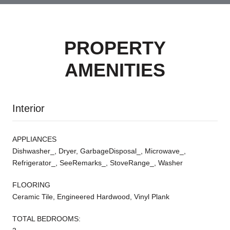
PROPERTY
AMENITIES
Interior
APPLIANCES
Dishwasher_, Dryer, GarbageDisposal_, Microwave_,
Refrigerator_, SeeRemarks_, StoveRange_, Washer
FLOORING
Ceramic Tile, Engineered Hardwood, Vinyl Plank
TOTAL BEDROOMS: