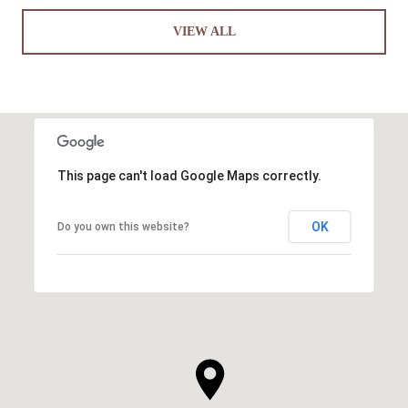
VIEW ALL
This page can't load Google Maps correctly.
OK
Do you own this website?