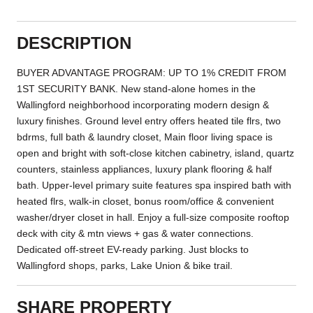
DESCRIPTION
BUYER ADVANTAGE PROGRAM: UP TO 1% CREDIT FROM
1ST SECURITY BANK. New stand-alone homes in the
Wallingford neighborhood incorporating modern design &
luxury finishes. Ground level entry offers heated tile flrs, two
bdrms, full bath & laundry closet, Main floor living space is
open and bright with soft-close kitchen cabinetry, island, quartz
counters, stainless appliances, luxury plank flooring & half
bath. Upper-level primary suite features spa inspired bath with
heated flrs, walk-in closet, bonus room/office & convenient
washer/dryer closet in hall. Enjoy a full-size composite rooftop
deck with city & mtn views + gas & water connections.
Dedicated off-street EV-ready parking. Just blocks to
Wallingford shops, parks, Lake Union & bike trail.
SHARE PROPERTY