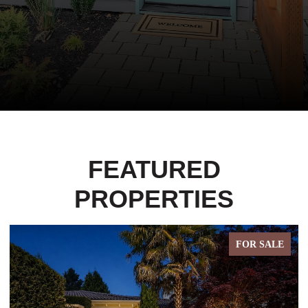
FEATURED
PROPERTIES
FOR SALE