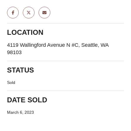
LOCATION
4119 Wallingford Avenue N #C, Seattle, WA
98103
STATUS
Sold
DATE SOLD
March 6, 2023