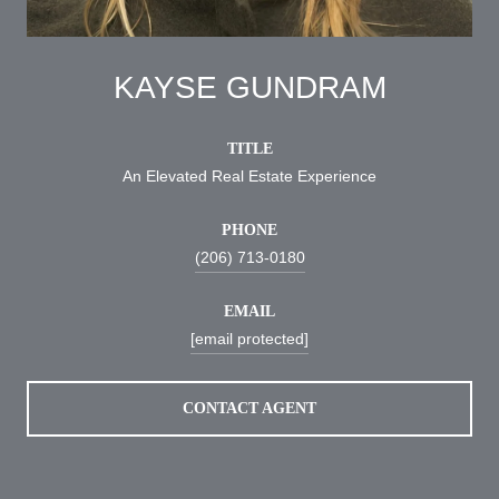
KAYSE GUNDRAM
TITLE
An Elevated Real Estate Experience
PHONE
(206) 713-0180
EMAIL
[email protected]
CONTACT AGENT