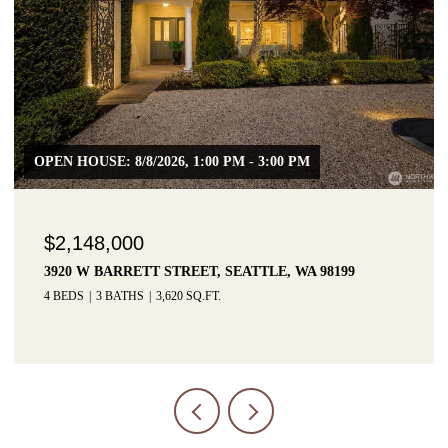
$1,425,000
3215 W LYNN STREET, SEATTLE, WA 98199
3 BEDS
3 BATHS
2,915 SQ.FT.