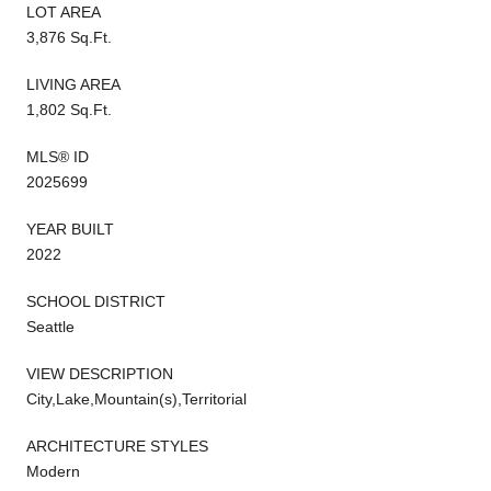
LOT AREA
3,876 Sq.Ft.
LIVING AREA
1,802 Sq.Ft.
MLS® ID
2025699
YEAR BUILT
2022
SCHOOL DISTRICT
Seattle
VIEW DESCRIPTION
City,Lake,Mountain(s),Territorial
ARCHITECTURE STYLES
Modern