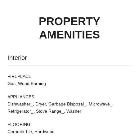
PROPERTY
AMENITIES
Interior
FIREPLACE
Gas, Wood Burning
APPLIANCES
Dishwasher_, Dryer, Garbage Disposal_, Microwave_,
Refrigerator_, Stove Range_, Washer
FLOORING
Ceramic Tile, Hardwood