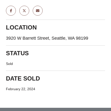
LOCATION
3920 W Barrett Street, Seattle, WA 98199
STATUS
Sold
DATE SOLD
February 22, 2024