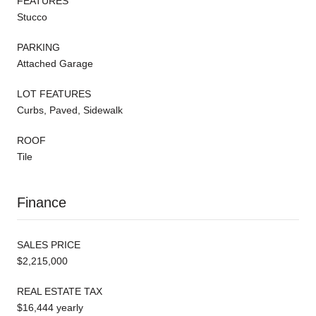
FEATURES
Stucco
PARKING
Attached Garage
LOT FEATURES
Curbs, Paved, Sidewalk
ROOF
Tile
Finance
SALES PRICE
$2,215,000
REAL ESTATE TAX
$16,444 yearly