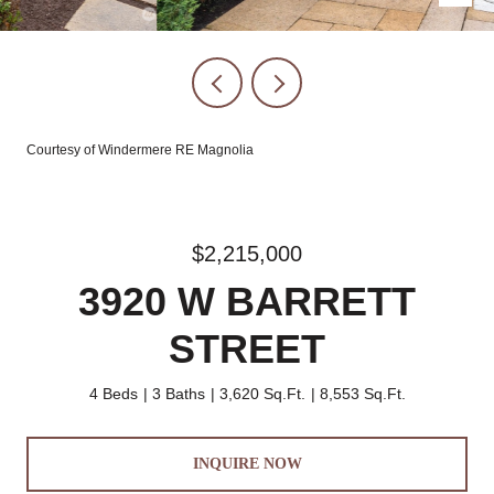
Courtesy of Windermere RE Magnolia
$2,215,000
3920 W BARRETT
STREET
4 Beds
3 Baths
3,620 Sq.Ft.
8,553 Sq.Ft.
INQUIRE NOW