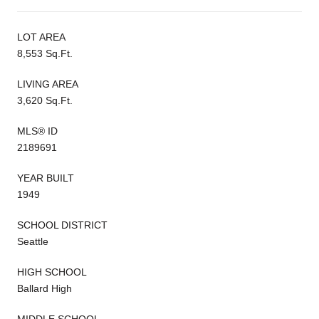
LOT AREA
8,553 Sq.Ft.
LIVING AREA
3,620 Sq.Ft.
MLS® ID
2189691
YEAR BUILT
1949
SCHOOL DISTRICT
Seattle
HIGH SCHOOL
Ballard High
MIDDLE SCHOOL