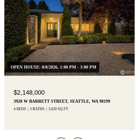
OPEN HOUSE: 8/8/2026, 1:00 PM - 3:00 PM
$2,148,000
3920 W BARRETT STREET, SEATTLE, WA 98199
4 BEDS
3 BATHS
3,620 SQ.FT.