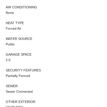
AIR CONDITIONING
None
HEAT TYPE
Forced Air
WATER SOURCE
Public
GARAGE SPACE
2.0
SECURITY FEATURES
Partially Fenced
SEWER
Sewer Connected
OTHER EXTERIOR