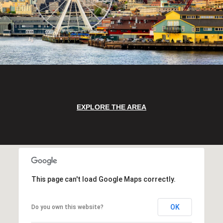
EXPLORE THE AREA
This page can't load Google Maps correctly.
OK
Do you own this website?