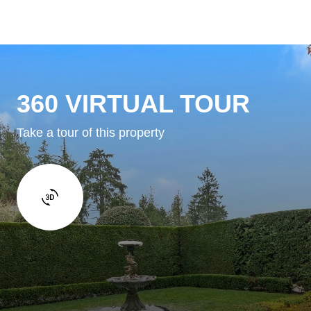
360 VIRTUAL TOUR
Take a tour of this property