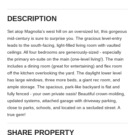
DESCRIPTION
Set atop Magnolia's west hill on an oversized lot, this gorgeous
mid-century is sure to surprise you. The gracious level-entry
leads to the south-facing, light-filled living room with vaulted
ceilings. All four bedrooms are generously-sized - especially
the primary en-suite on the main (one-level living!). The main
includes a dining room (great for entertaining) and flex room
off the kitchen overlooking the yard. The daylight lower level
has large windows, three more beds, a giant rec room, and
ample storage. The spacious, park-like backyard is flat and
fully fenced - your own private oasis! Beautiful crown-molding,
updated systems, attached garage with driveway parking,
close to parks, schools, and located on a secluded street. A
true gem!
SHARE PROPERTY