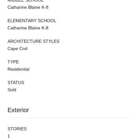
Catharine Blaine K-8
ELEMENTARY SCHOOL
Catharine Blaine K-8
ARCHITECTURE STYLES
Cape Cod
TYPE
Residential
STATUS
Sold
Exterior
STORIES
1