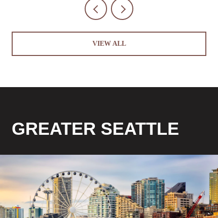
VIEW ALL
GREATER SEATTLE