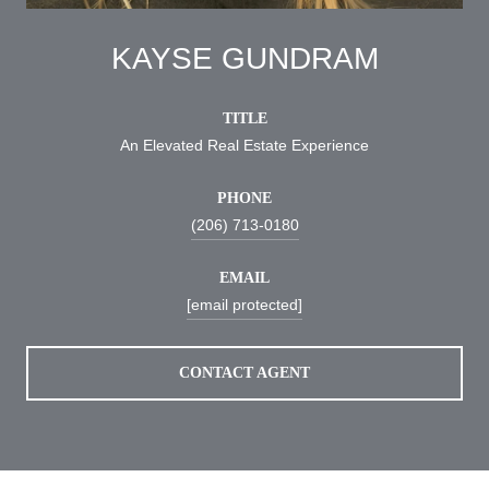
KAYSE GUNDRAM
TITLE
An Elevated Real Estate Experience
PHONE
(206) 713-0180
EMAIL
[email protected]
CONTACT AGENT