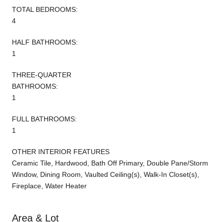
TOTAL BEDROOMS:
4
HALF BATHROOMS:
1
THREE-QUARTER
BATHROOMS:
1
FULL BATHROOMS:
1
OTHER INTERIOR FEATURES
Ceramic Tile, Hardwood, Bath Off Primary, Double Pane/Storm
Window, Dining Room, Vaulted Ceiling(s), Walk-In Closet(s),
Fireplace, Water Heater
Area & Lot