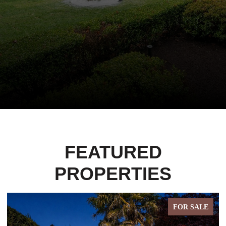
FEATURED
PROPERTIES
FOR SALE