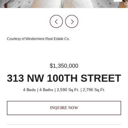
Courtesy of Windermere Real Estate Co.
$1,350,000
313 NW 100TH STREET
4 Beds
4 Baths
2,590 Sq.Ft.
2,796 Sq.Ft.
INQUIRE NOW