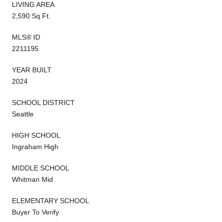
LIVING AREA
2,590 Sq.Ft.
MLS® ID
2211195
YEAR BUILT
2024
SCHOOL DISTRICT
Seattle
HIGH SCHOOL
Ingraham High
MIDDLE SCHOOL
Whitman Mid
ELEMENTARY SCHOOL
Buyer To Verify