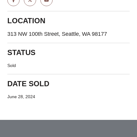
LOCATION
313 NW 100th Street, Seattle, WA 98177
STATUS
Sold
DATE SOLD
June 28, 2024