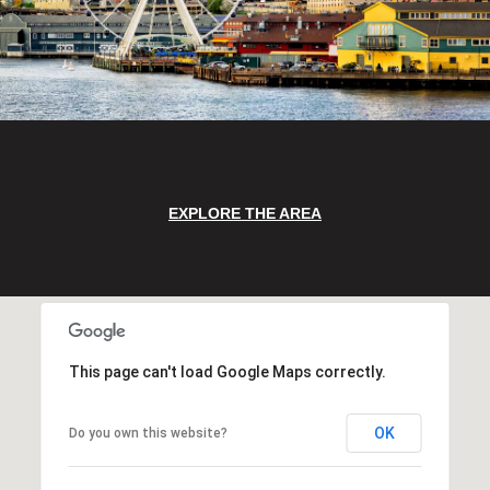
EXPLORE THE AREA
This page can't load Google Maps correctly.
OK
Do you own this website?