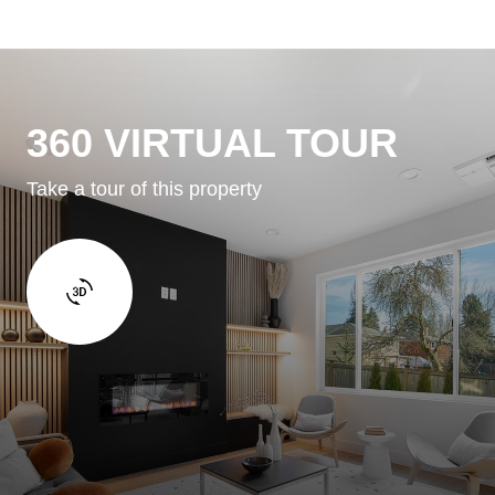
360 VIRTUAL TOUR
Take a tour of this property