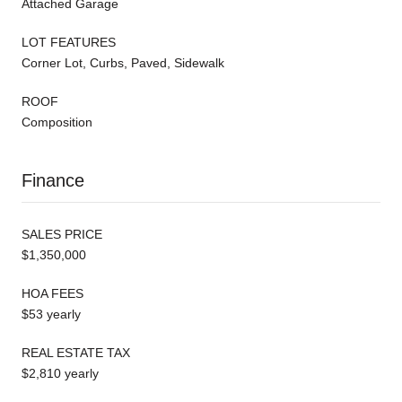
Attached Garage
LOT FEATURES
Corner Lot, Curbs, Paved, Sidewalk
ROOF
Composition
Finance
SALES PRICE
$1,350,000
HOA FEES
$53 yearly
REAL ESTATE TAX
$2,810 yearly