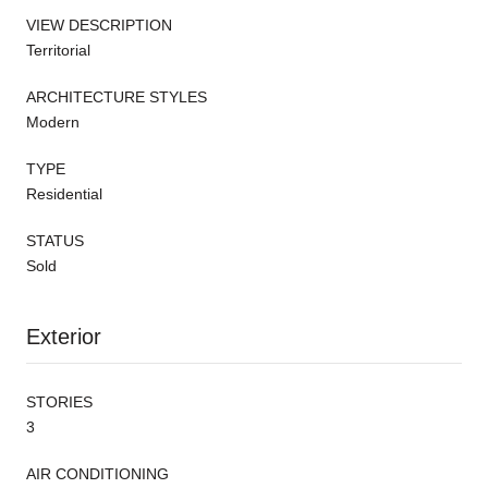
VIEW DESCRIPTION
Territorial
ARCHITECTURE STYLES
Modern
TYPE
Residential
STATUS
Sold
Exterior
STORIES
3
AIR CONDITIONING