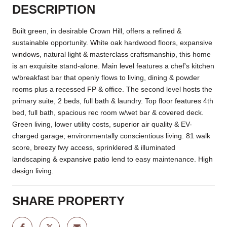
DESCRIPTION
Built green, in desirable Crown Hill, offers a refined &
sustainable opportunity. White oak hardwood floors, expansive
windows, natural light & masterclass craftsmanship, this home
is an exquisite stand-alone. Main level features a chef's kitchen
w/breakfast bar that openly flows to living, dining & powder
rooms plus a recessed FP & office. The second level hosts the
primary suite, 2 beds, full bath & laundry. Top floor features 4th
bed, full bath, spacious rec room w/wet bar & covered deck.
Green living, lower utility costs, superior air quality & EV-
charged garage; environmentally conscientious living. 81 walk
score, breezy fwy access, sprinklered & illuminated
landscaping & expansive patio lend to easy maintenance. High
design living.
SHARE PROPERTY