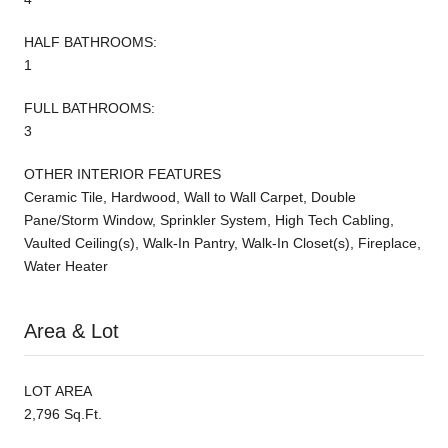
HALF BATHROOMS:
1
FULL BATHROOMS:
3
OTHER INTERIOR FEATURES
Ceramic Tile, Hardwood, Wall to Wall Carpet, Double
Pane/Storm Window, Sprinkler System, High Tech Cabling,
Vaulted Ceiling(s), Walk-In Pantry, Walk-In Closet(s), Fireplace,
Water Heater
Area & Lot
LOT AREA
2,796 Sq.Ft.