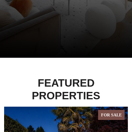
FEATURED
PROPERTIES
FOR SALE