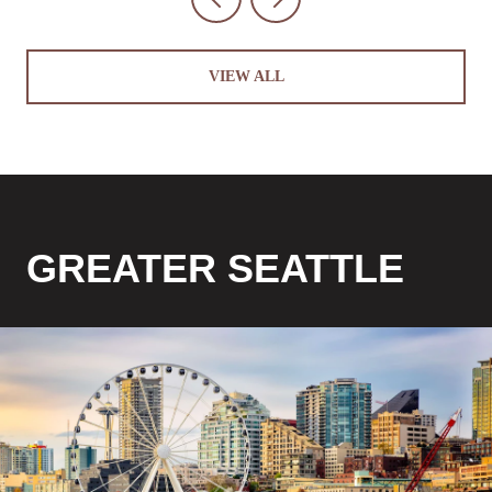
VIEW ALL
GREATER SEATTLE