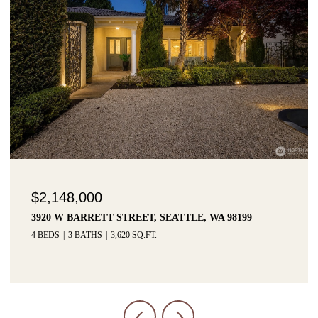
$1,425,000
3215 W LYNN STREET, SEATTLE, WA 98199
3 BEDS
3 BATHS
2,915 SQ.FT.