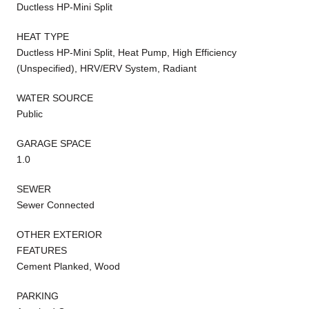
Ductless HP-Mini Split
HEAT TYPE
Ductless HP-Mini Split, Heat Pump, High Efficiency
(Unspecified), HRV/ERV System, Radiant
WATER SOURCE
Public
GARAGE SPACE
1.0
SEWER
Sewer Connected
OTHER EXTERIOR
FEATURES
Cement Planked, Wood
PARKING