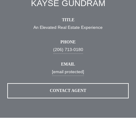
KAYSE GUNDRAM
TITLE
An Elevated Real Estate Experience
PHONE
(206) 713-0180
EMAIL
[email protected]
CONTACT AGENT