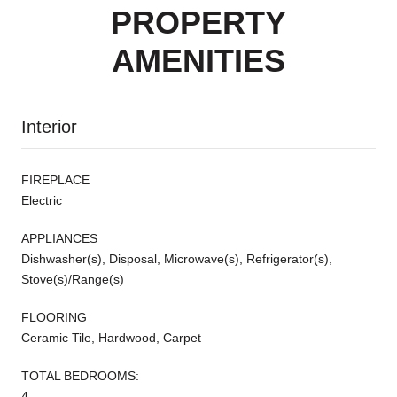
PROPERTY
AMENITIES
Interior
FIREPLACE
Electric
APPLIANCES
Dishwasher(s), Disposal, Microwave(s), Refrigerator(s),
Stove(s)/Range(s)
FLOORING
Ceramic Tile, Hardwood, Carpet
TOTAL BEDROOMS:
4