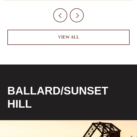
VIEW ALL
BALLARD/SUNSET
HILL