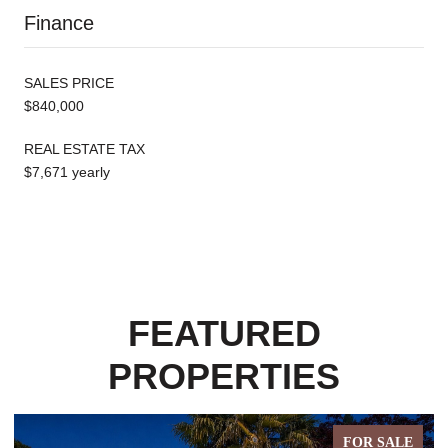
Finance
SALES PRICE
$840,000
REAL ESTATE TAX
$7,671 yearly
FEATURED
PROPERTIES
FOR SALE