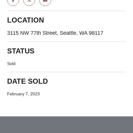
LOCATION
3115 NW 77th Street, Seattle, WA 98117
STATUS
Sold
DATE SOLD
February 7, 2023