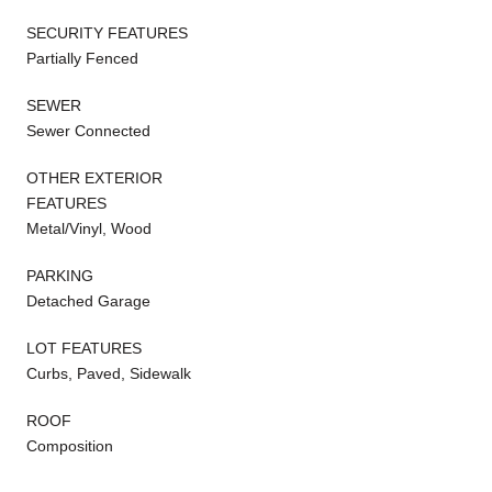
SECURITY FEATURES
Partially Fenced
SEWER
Sewer Connected
OTHER EXTERIOR
FEATURES
Metal/Vinyl, Wood
PARKING
Detached Garage
LOT FEATURES
Curbs, Paved, Sidewalk
ROOF
Composition