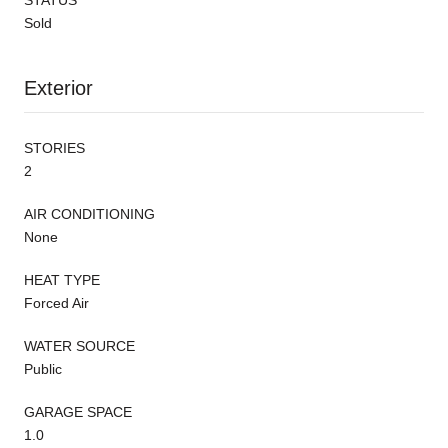
Sold
Exterior
STORIES
2
AIR CONDITIONING
None
HEAT TYPE
Forced Air
WATER SOURCE
Public
GARAGE SPACE
1.0