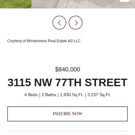
Courtesy of Windermere Real Estate M2 LLC
$840,000
3115 NW 77TH STREET
4 Beds
2 Baths
1,830 Sq.Ft.
3,237 Sq.Ft.
INQUIRE NOW