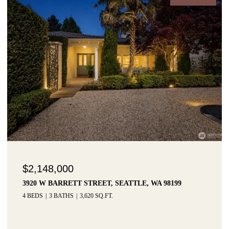
$2,148,000
3920 W BARRETT STREET, SEATTLE, WA 98199
4 BEDS
3 BATHS
3,620 SQ.FT.