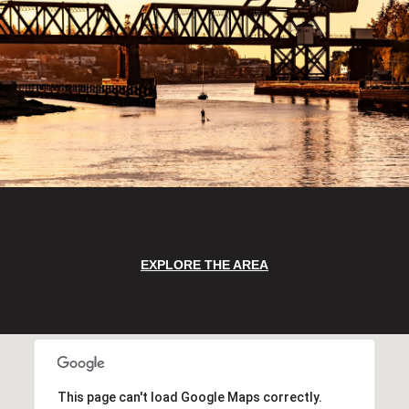
EXPLORE THE AREA
This page can't load Google Maps correctly.