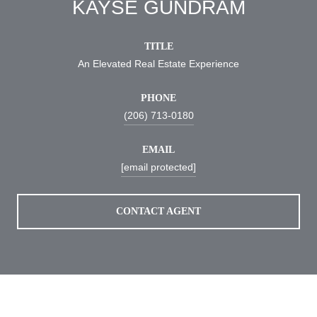
KAYSE GUNDRAM
TITLE
An Elevated Real Estate Experience
PHONE
(206) 713-0180
EMAIL
[email protected]
CONTACT AGENT