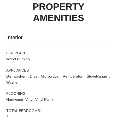
PROPERTY
AMENITIES
Interior
FIREPLACE
Wood Burning
APPLIANCES
Dishwasher_, Dryer, Microwave_, Refrigerator_, StoveRange_,
Washer
FLOORING
Hardwood, Vinyl, Vinyl Plank
TOTAL BEDROOMS:
4