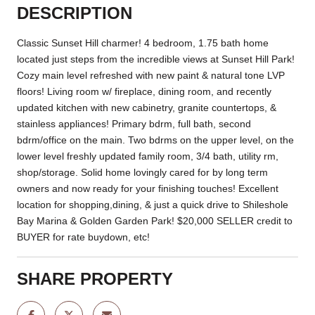
DESCRIPTION
Classic Sunset Hill charmer! 4 bedroom, 1.75 bath home
located just steps from the incredible views at Sunset Hill Park!
Cozy main level refreshed with new paint & natural tone LVP
floors! Living room w/ fireplace, dining room, and recently
updated kitchen with new cabinetry, granite countertops, &
stainless appliances! Primary bdrm, full bath, second
bdrm/office on the main. Two bdrms on the upper level, on the
lower level freshly updated family room, 3/4 bath, utility rm,
shop/storage. Solid home lovingly cared for by long term
owners and now ready for your finishing touches! Excellent
location for shopping,dining, & just a quick drive to Shileshole
Bay Marina & Golden Garden Park! $20,000 SELLER credit to
BUYER for rate buydown, etc!
SHARE PROPERTY