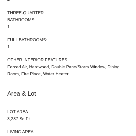
THREE-QUARTER
BATHROOMS:
1
FULL BATHROOMS:
1
OTHER INTERIOR FEATURES
Forced Air, Hardwood, Double Pane/Storm Window, Dining
Room, Fire Place, Water Heater
Area & Lot
LOT AREA
3,237 Sq.Ft.
LIVING AREA