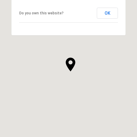
OK
Do you own this website?