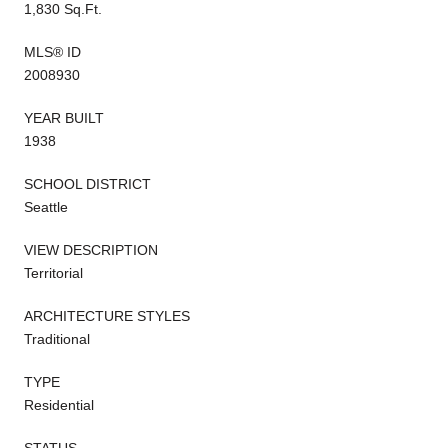
1,830 Sq.Ft.
MLS® ID
2008930
YEAR BUILT
1938
SCHOOL DISTRICT
Seattle
VIEW DESCRIPTION
Territorial
ARCHITECTURE STYLES
Traditional
TYPE
Residential
STATUS