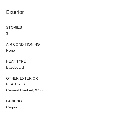
Exterior
STORIES
3
AIR CONDITIONING
None
HEAT TYPE
Baseboard
OTHER EXTERIOR
FEATURES
Cement Planked, Wood
PARKING
Carport