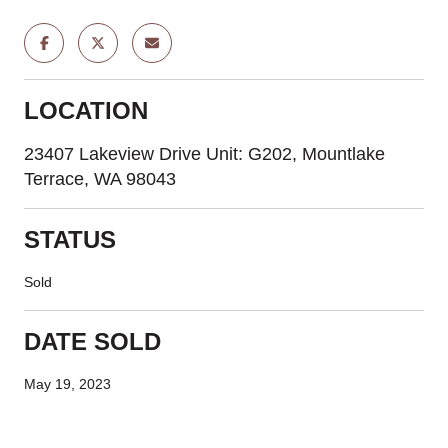
LOCATION
23407 Lakeview Drive Unit: G202, Mountlake
Terrace, WA 98043
STATUS
Sold
DATE SOLD
May 19, 2023