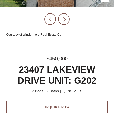
Courtesy of Windermere Real Estate Co.
$450,000
23407 LAKEVIEW
DRIVE UNIT: G202
2 Beds
2 Baths
1,178 Sq.Ft.
INQUIRE NOW