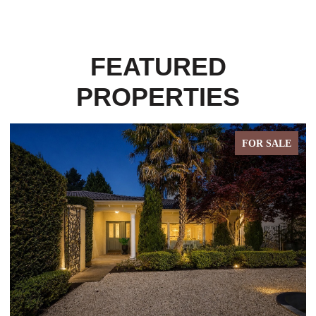
FEATURED
PROPERTIES
FOR SALE