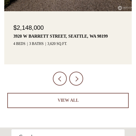
$2,148,000
3920 W BARRETT STREET, SEATTLE, WA 98199
4 BEDS
3 BATHS
3,620 SQ.FT.
VIEW ALL