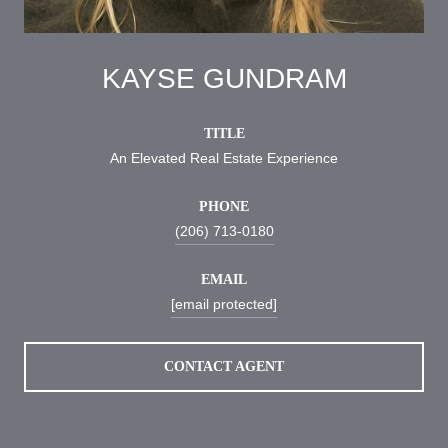
KAYSE GUNDRAM
TITLE
An Elevated Real Estate Experience
PHONE
(206) 713-0180
EMAIL
[email protected]
CONTACT AGENT