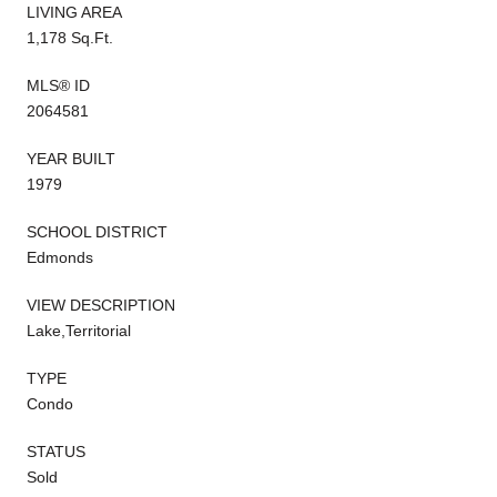
LIVING AREA
1,178 Sq.Ft.
MLS® ID
2064581
YEAR BUILT
1979
SCHOOL DISTRICT
Edmonds
VIEW DESCRIPTION
Lake,Territorial
TYPE
Condo
STATUS
Sold