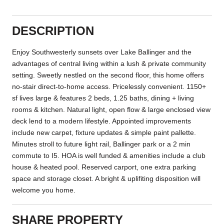
DESCRIPTION
Enjoy Southwesterly sunsets over Lake Ballinger and the
advantages of central living within a lush & private community
setting. Sweetly nestled on the second floor, this home offers
no-stair direct-to-home access. Pricelessly convenient. 1150+
sf lives large & features 2 beds, 1.25 baths, dining + living
rooms & kitchen. Natural light, open flow & large enclosed view
deck lend to a modern lifestyle. Appointed improvements
include new carpet, fixture updates & simple paint pallette.
Minutes stroll to future light rail, Ballinger park or a 2 min
commute to I5. HOA is well funded & amenities include a club
house & heated pool. Reserved carport, one extra parking
space and storage closet. A bright & uplifiting disposition will
welcome you home.
SHARE PROPERTY