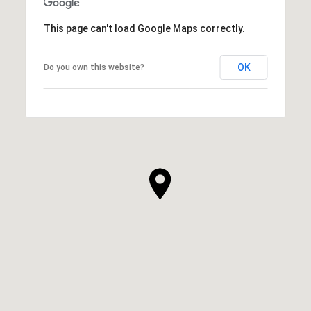
This page can't load Google Maps correctly.
OK
Do you own this website?