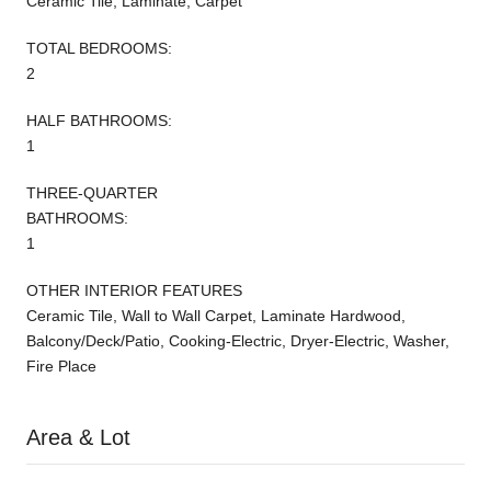
Ceramic Tile, Laminate, Carpet
TOTAL BEDROOMS:
2
HALF BATHROOMS:
1
THREE-QUARTER
BATHROOMS:
1
OTHER INTERIOR FEATURES
Ceramic Tile, Wall to Wall Carpet, Laminate Hardwood,
Balcony/Deck/Patio, Cooking-Electric, Dryer-Electric, Washer,
Fire Place
Area & Lot