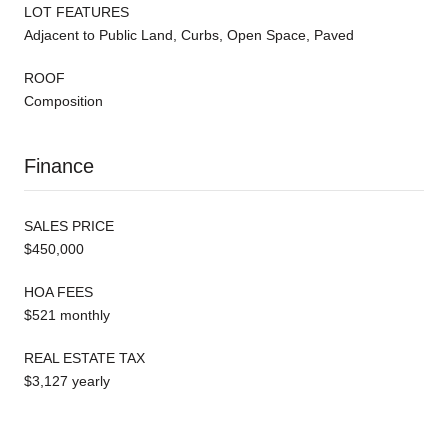
LOT FEATURES
Adjacent to Public Land, Curbs, Open Space, Paved
ROOF
Composition
Finance
SALES PRICE
$450,000
HOA FEES
$521 monthly
REAL ESTATE TAX
$3,127 yearly