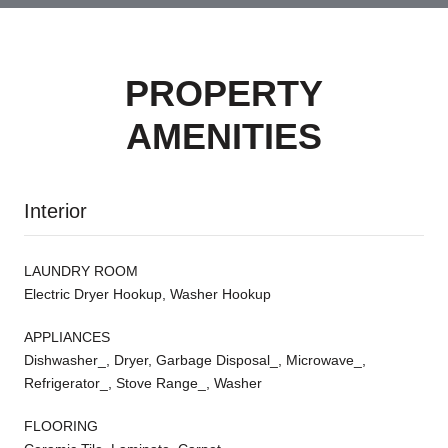
PROPERTY
AMENITIES
Interior
LAUNDRY ROOM
Electric Dryer Hookup, Washer Hookup
APPLIANCES
Dishwasher_, Dryer, Garbage Disposal_, Microwave_,
Refrigerator_, Stove Range_, Washer
FLOORING