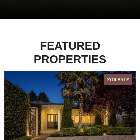
FEATURED
PROPERTIES
FOR SALE