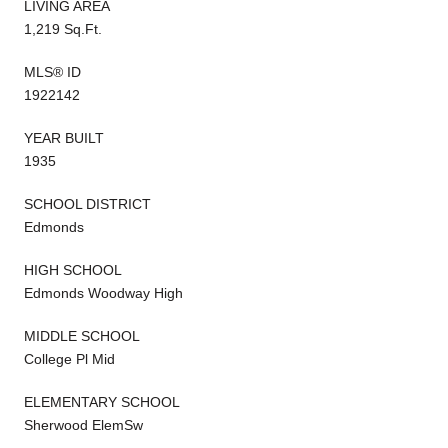
LIVING AREA
1,219 Sq.Ft.
MLS® ID
1922142
YEAR BUILT
1935
SCHOOL DISTRICT
Edmonds
HIGH SCHOOL
Edmonds Woodway High
MIDDLE SCHOOL
College Pl Mid
ELEMENTARY SCHOOL
Sherwood ElemSw