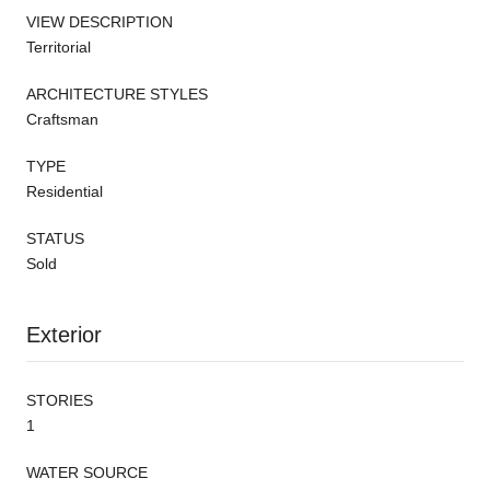
VIEW DESCRIPTION
Territorial
ARCHITECTURE STYLES
Craftsman
TYPE
Residential
STATUS
Sold
Exterior
STORIES
1
WATER SOURCE