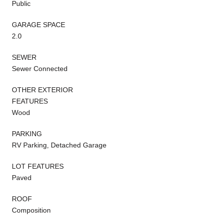
Public
GARAGE SPACE
2.0
SEWER
Sewer Connected
OTHER EXTERIOR
FEATURES
Wood
PARKING
RV Parking, Detached Garage
LOT FEATURES
Paved
ROOF
Composition