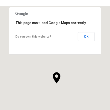
This page can't load Google Maps correctly.
OK
Do you own this website?