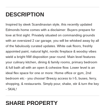
DESCRIPTION
Inspired by sleek Scandinavian style, this recently updated
Edmonds home comes with a disclaimer: Buyers prepare for
love at first sight. Privately situated on commanding grounds
with an oversized 2 car garage, you will be whisked away by all
of the fabulously curated updates. White oak floors, freshly
appointed paint, natural light, nordic fireplace & woodsy vibes
wield a bright NW disposition year round. Main level features
your culinary kitchen, dining & family rooms, primary bedroom
& full bath all with an open & cohesive flow. Lower level is an
ideal flex space for one or more: Home office or gym, 2nd
bedroom etc - you choose! Breezy access to I-5, buses, ferry,
shopping, & restaurants. Simply pour, shake, stir & turn the key
- SKAL!
SHARE PROPERTY