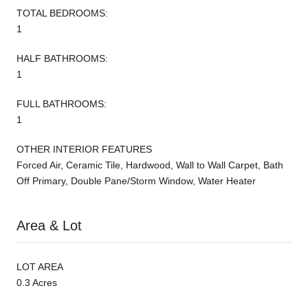
TOTAL BEDROOMS:
1
HALF BATHROOMS:
1
FULL BATHROOMS:
1
OTHER INTERIOR FEATURES
Forced Air, Ceramic Tile, Hardwood, Wall to Wall Carpet, Bath
Off Primary, Double Pane/Storm Window, Water Heater
Area & Lot
LOT AREA
0.3 Acres