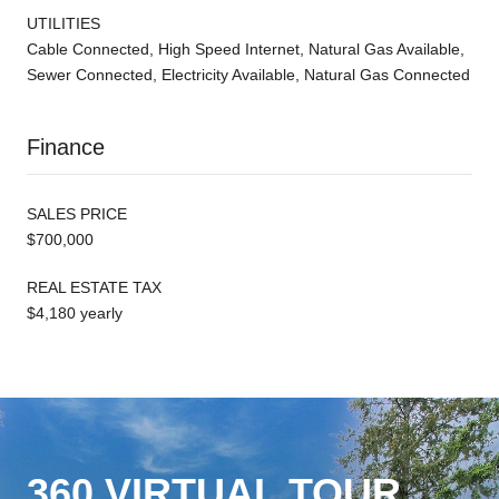
UTILITIES
Cable Connected, High Speed Internet, Natural Gas Available,
Sewer Connected, Electricity Available, Natural Gas Connected
Finance
SALES PRICE
$700,000
REAL ESTATE TAX
$4,180 yearly
360 VIRTUAL TOUR