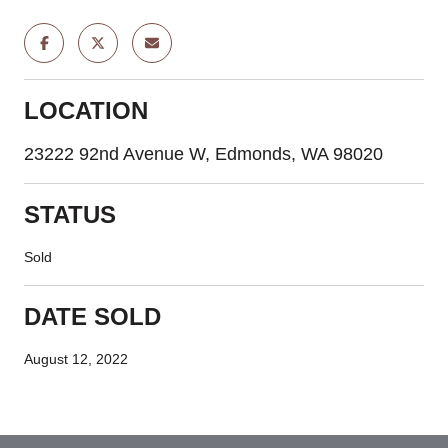
LOCATION
23222 92nd Avenue W, Edmonds, WA 98020
STATUS
Sold
DATE SOLD
August 12, 2022