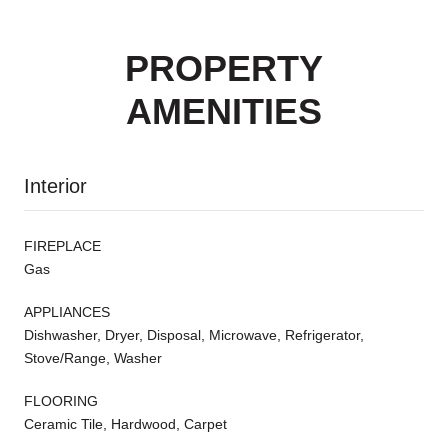
PROPERTY
AMENITIES
Interior
FIREPLACE
Gas
APPLIANCES
Dishwasher, Dryer, Disposal, Microwave, Refrigerator,
Stove/Range, Washer
FLOORING
Ceramic Tile, Hardwood, Carpet