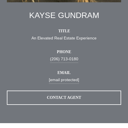
KAYSE GUNDRAM
TITLE
An Elevated Real Estate Experience
PHONE
(206) 713-0180
EMAIL
[email protected]
CONTACT AGENT