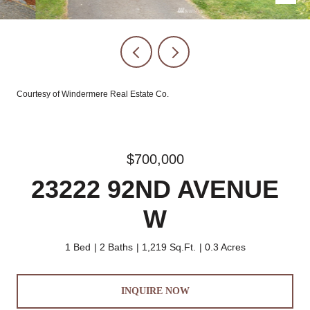
Courtesy of Windermere Real Estate Co.
$700,000
23222 92ND AVENUE
W
1 Bed
2 Baths
1,219 Sq.Ft.
0.3 Acres
INQUIRE NOW