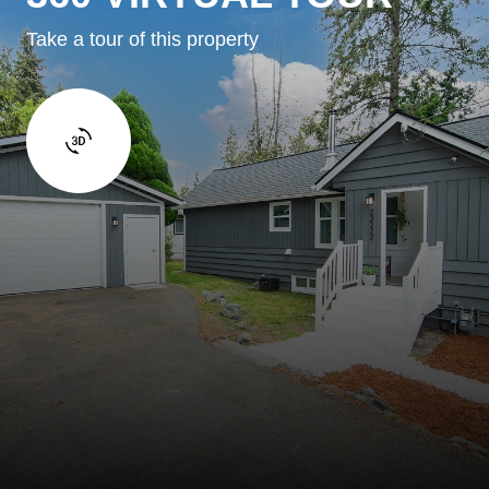
Take a tour of this property