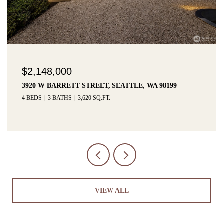
$2,148,000
3920 W BARRETT STREET, SEATTLE, WA 98199
4 BEDS
3 BATHS
3,620 SQ.FT.
VIEW ALL