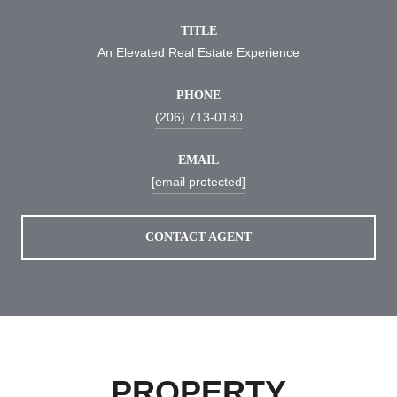
TITLE
An Elevated Real Estate Experience
PHONE
(206) 713-0180
EMAIL
[email protected]
CONTACT AGENT
PROPERTY