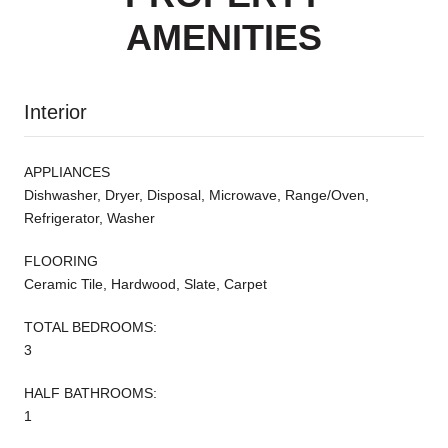
AMENITIES
Interior
APPLIANCES
Dishwasher, Dryer, Disposal, Microwave, Range/Oven,
Refrigerator, Washer
FLOORING
Ceramic Tile, Hardwood, Slate, Carpet
TOTAL BEDROOMS:
3
HALF BATHROOMS:
1