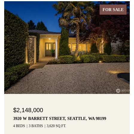
FOR SALE
$2,148,000
3920 W BARRETT STREET, SEATTLE, WA 98199
4 BEDS
3 BATHS
3,620 SQ.FT.