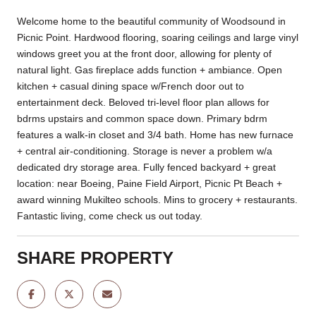
Welcome home to the beautiful community of Woodsound in
Picnic Point. Hardwood flooring, soaring ceilings and large vinyl
windows greet you at the front door, allowing for plenty of
natural light. Gas fireplace adds function + ambiance. Open
kitchen + casual dining space w/French door out to
entertainment deck. Beloved tri-level floor plan allows for
bdrms upstairs and common space down. Primary bdrm
features a walk-in closet and 3/4 bath. Home has new furnace
+ central air-conditioning. Storage is never a problem w/a
dedicated dry storage area. Fully fenced backyard + great
location: near Boeing, Paine Field Airport, Picnic Pt Beach +
award winning Mukilteo schools. Mins to grocery + restaurants.
Fantastic living, come check us out today.
SHARE PROPERTY