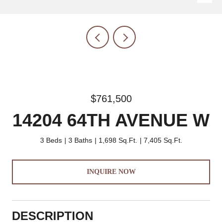
$761,500
14204 64TH AVENUE W
3 Beds
3 Baths
1,698 Sq.Ft.
7,405 Sq.Ft.
INQUIRE NOW
DESCRIPTION