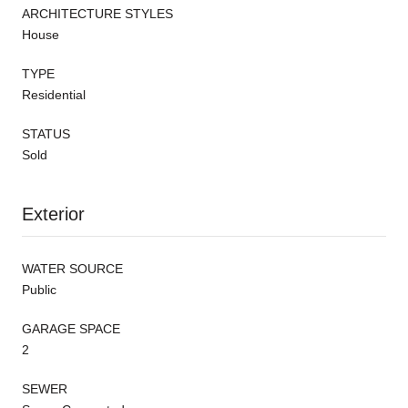
ARCHITECTURE STYLES
House
TYPE
Residential
STATUS
Sold
Exterior
WATER SOURCE
Public
GARAGE SPACE
2
SEWER