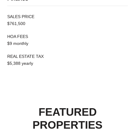
SALES PRICE
$761,500
HOA FEES
$9 monthly
REAL ESTATE TAX
$5,388 yearly
FEATURED
PROPERTIES