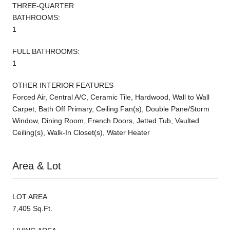
THREE-QUARTER
BATHROOMS:
1
FULL BATHROOMS:
1
OTHER INTERIOR FEATURES
Forced Air, Central A/C, Ceramic Tile, Hardwood, Wall to Wall
Carpet, Bath Off Primary, Ceiling Fan(s), Double Pane/Storm
Window, Dining Room, French Doors, Jetted Tub, Vaulted
Ceiling(s), Walk-In Closet(s), Water Heater
Area & Lot
LOT AREA
7,405 Sq.Ft.