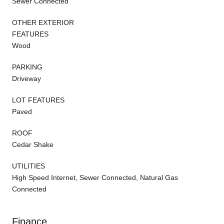
Sewer Connected
OTHER EXTERIOR
FEATURES
Wood
PARKING
Driveway
LOT FEATURES
Paved
ROOF
Cedar Shake
UTILITIES
High Speed Internet, Sewer Connected, Natural Gas
Connected
Finance