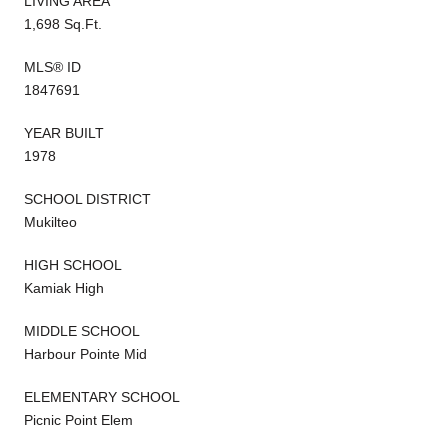
LIVING AREA
1,698 Sq.Ft.
MLS® ID
1847691
YEAR BUILT
1978
SCHOOL DISTRICT
Mukilteo
HIGH SCHOOL
Kamiak High
MIDDLE SCHOOL
Harbour Pointe Mid
ELEMENTARY SCHOOL
Picnic Point Elem