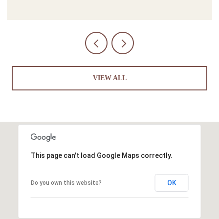
VIEW ALL
This page can't load Google Maps correctly.
OK
Do you own this website?