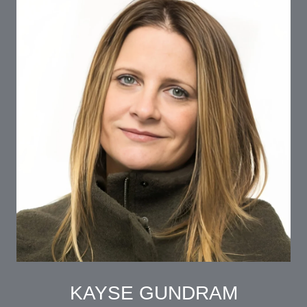
KAYSE GUNDRAM