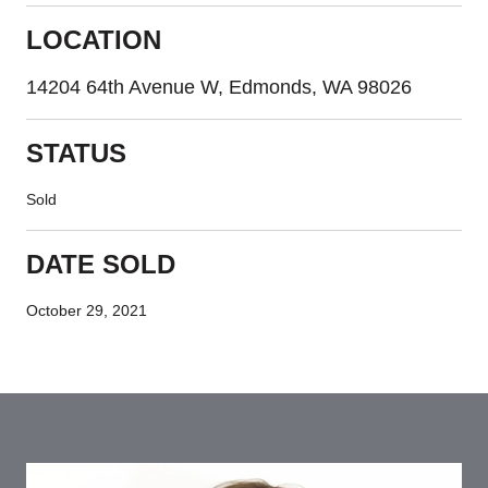
LOCATION
14204 64th Avenue W, Edmonds, WA 98026
STATUS
Sold
DATE SOLD
October 29, 2021