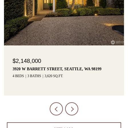
$1,425,000
3215 W LYNN STREET, SEATTLE, WA 98199
3 BEDS
3 BATHS
2,915 SQ.FT.