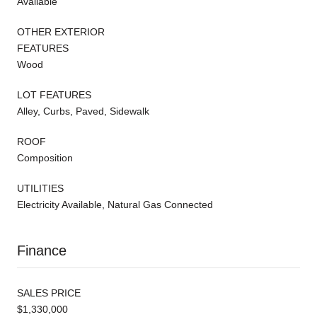
Available
OTHER EXTERIOR
FEATURES
Wood
LOT FEATURES
Alley, Curbs, Paved, Sidewalk
ROOF
Composition
UTILITIES
Electricity Available, Natural Gas Connected
Finance
SALES PRICE
$1,330,000