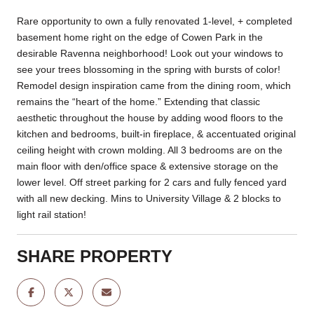
Rare opportunity to own a fully renovated 1-level, + completed
basement home right on the edge of Cowen Park in the
desirable Ravenna neighborhood! Look out your windows to
see your trees blossoming in the spring with bursts of color!
Remodel design inspiration came from the dining room, which
remains the “heart of the home.” Extending that classic
aesthetic throughout the house by adding wood floors to the
kitchen and bedrooms, built-in fireplace, & accentuated original
ceiling height with crown molding. All 3 bedrooms are on the
main floor with den/office space & extensive storage on the
lower level. Off street parking for 2 cars and fully fenced yard
with all new decking. Mins to University Village & 2 blocks to
light rail station!
SHARE PROPERTY