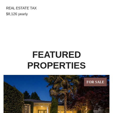
REAL ESTATE TAX
$8,126 yearly
FEATURED
PROPERTIES
E
FOR SALE