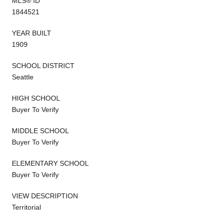
MLS® ID
1844521
YEAR BUILT
1909
SCHOOL DISTRICT
Seattle
HIGH SCHOOL
Buyer To Verify
MIDDLE SCHOOL
Buyer To Verify
ELEMENTARY SCHOOL
Buyer To Verify
VIEW DESCRIPTION
Territorial