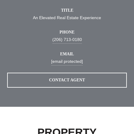
TITLE
An Elevated Real Estate Experience
PHONE
(206) 713-0180
EMAIL
[email protected]
CONTACT AGENT
PROPERTY