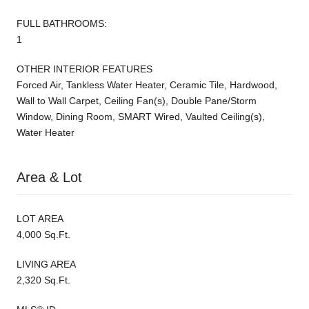
FULL BATHROOMS:
1
OTHER INTERIOR FEATURES
Forced Air, Tankless Water Heater, Ceramic Tile, Hardwood,
Wall to Wall Carpet, Ceiling Fan(s), Double Pane/Storm
Window, Dining Room, SMART Wired, Vaulted Ceiling(s),
Water Heater
Area & Lot
LOT AREA
4,000 Sq.Ft.
LIVING AREA
2,320 Sq.Ft.