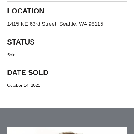
LOCATION
1415 NE 63rd Street, Seattle, WA 98115
STATUS
Sold
DATE SOLD
October 14, 2021