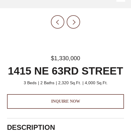
$1,330,000
1415 NE 63RD STREET
3 Beds
2 Baths
2,320 Sq.Ft.
4,000 Sq.Ft.
INQUIRE NOW
DESCRIPTION