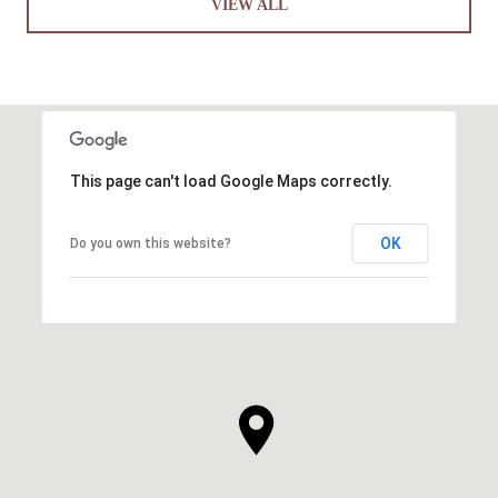
VIEW ALL
This page can't load Google Maps correctly.
OK
Do you own this website?