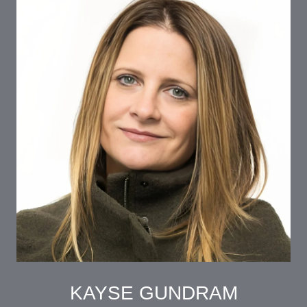
KAYSE GUNDRAM