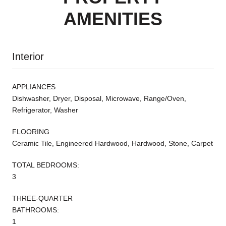
AMENITIES
Interior
APPLIANCES
Dishwasher, Dryer, Disposal, Microwave, Range/Oven,
Refrigerator, Washer
FLOORING
Ceramic Tile, Engineered Hardwood, Hardwood, Stone, Carpet
TOTAL BEDROOMS:
3
THREE-QUARTER
BATHROOMS:
1