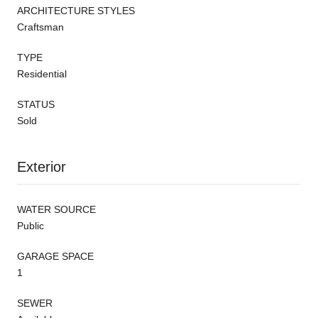
ARCHITECTURE STYLES
Craftsman
TYPE
Residential
STATUS
Sold
Exterior
WATER SOURCE
Public
GARAGE SPACE
1
SEWER