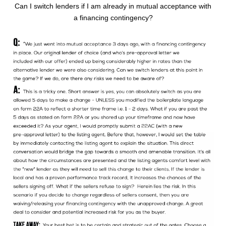
Can I switch lenders if I am already in mutual acceptance with
a financing contingency?