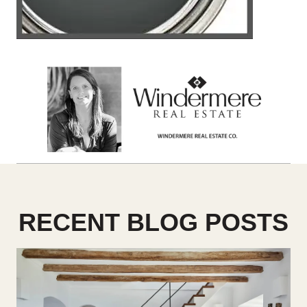
RECENT BLOG POSTS