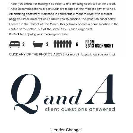
“Lender Change”