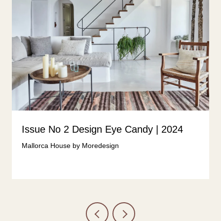
Issue No 2 Design Eye Candy | 2024
Mallorca House by Moredesign