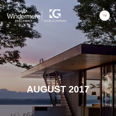
AUGUST 2017