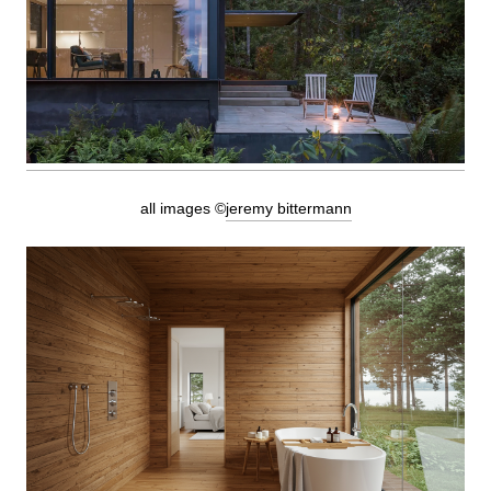
all images ©
jeremy bittermann