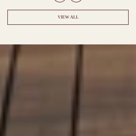
VIEW ALL