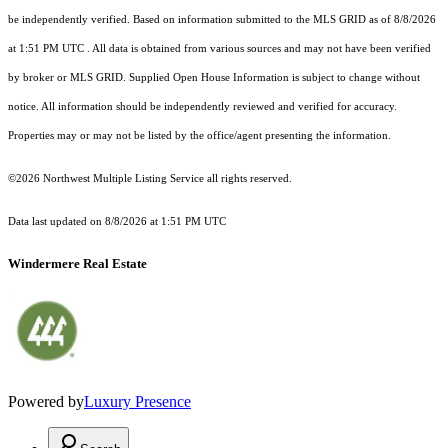
be independently verified.
Based on information submitted to the MLS GRID as of
8/8/2026
at 1:51 PM UTC
. All data is obtained from various sources and may not have been verified
by broker or MLS GRID. Supplied Open House Information is subject to change without
notice. All information should be independently reviewed and verified for accuracy.
Properties may or may not be listed by the office/agent presenting the information.
©2026 Northwest Multiple Listing Service all rights reserved.
Data last updated on
8/8/2026 at 1:51 PM UTC
Windermere Real Estate
Powered by
Luxury Presence