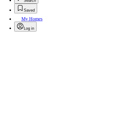
Search
Saved
My Homes
Log in