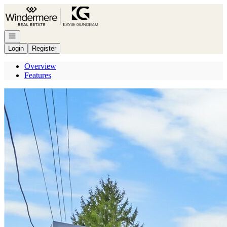
Go to: Homepage
Open navigation
Login
Register
Overview
Features