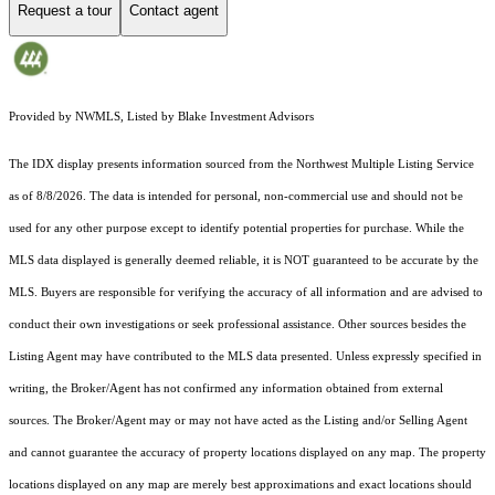
Request a tour
Contact agent
Provided by NWMLS, Listed by Blake Investment Advisors
The IDX display presents information sourced from the
Northwest Multiple Listing Service
as of 8/8/2026. The data is intended for personal, non-commercial use and should not be
used for any other purpose except to identify potential properties for purchase. While the
MLS data displayed is generally deemed reliable, it is NOT guaranteed to be accurate by the
MLS. Buyers are responsible for verifying the accuracy of all information and are advised to
conduct their own investigations or seek professional assistance. Other sources besides the
Listing Agent may have contributed to the MLS data presented. Unless expressly specified in
writing, the Broker/Agent has not confirmed any information obtained from external
sources. The Broker/Agent may or may not have acted as the Listing and/or Selling Agent
and cannot guarantee the accuracy of property locations displayed on any map. The property
locations displayed on any map are merely best approximations and exact locations should