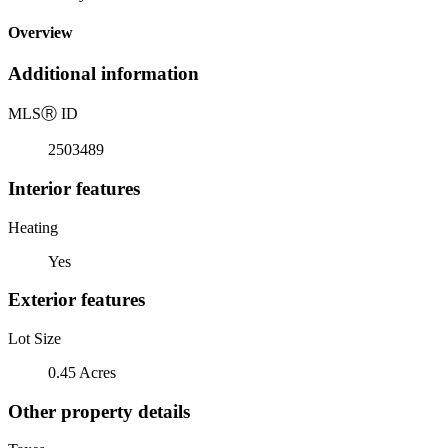
Overview
Additional information
MLS
Ⓡ
ID
2503489
Interior features
Heating
Yes
Exterior features
Lot Size
0.45 Acres
Other property details