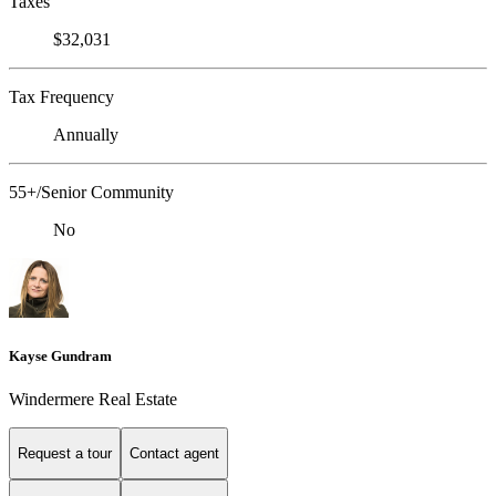
Taxes
$32,031
Tax Frequency
Annually
55+/Senior Community
No
Kayse Gundram
Windermere Real Estate
Request a tour
Contact agent