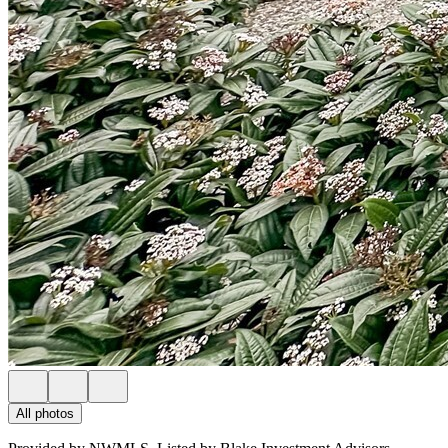
All photos