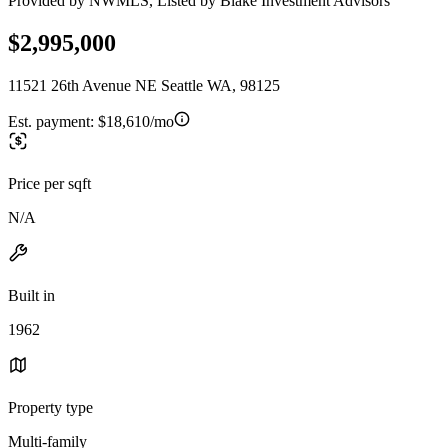
Provided by NWMLS, Listed by Blake Investment Advisors
$2,995,000
11521 26th Avenue NE Seattle WA, 98125
Est. payment:
$18,610/mo
Price per sqft
N/A
Built in
1962
Property type
Multi-family