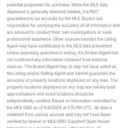
potential properties for purchase. While the MLS data
displayed is generally deemed reliable, it is NOT
guaranteed to be accurate by the MLS. Buyers are
responsible for verifying the accuracy of all information and
are advised to conduct their own investigations or seek
professional assistance. Other sources besides the Listing
Agent may have contributed to the MLS data presented.
Unless expressly specified in writing, the Broker/Agent has
not confirmed any information obtained from external
sources. The Broker/Agent may or may not have acted as
the Listing and/or Selling Agent and cannot guarantee the
accuracy of property locations displayed on any map. The
property locations displayed on any map are merely best
approximations and exact locations should be
independently verified.
Based on information submitted to
the MLS GRID as of
8/8/2026 at 5:10 PM UTC
. All data is
obtained from various sources and may not have been
verified by broker or MLS GRID. Supplied Open House