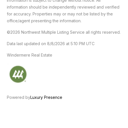
Information is subject to change without notice. All
information should be independently reviewed and verified
for accuracy. Properties may or may not be listed by the
office/agent presenting the information.
©2026 Northwest Multiple Listing Service all rights reserved.
Data last updated on
8/8/2026 at 5:10 PM UTC
Windermere Real Estate
Powered by
Luxury Presence