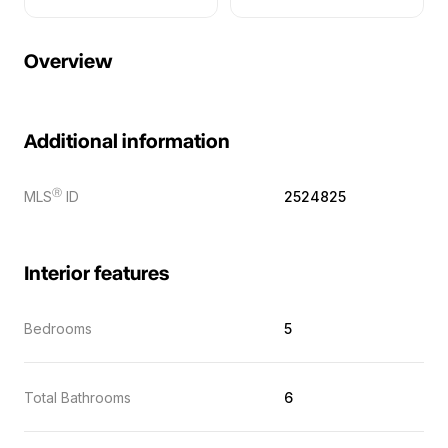
Overview
Additional information
Ⓡ
MLS
ID
2524825
Interior features
Bedrooms
5
Total Bathrooms
6