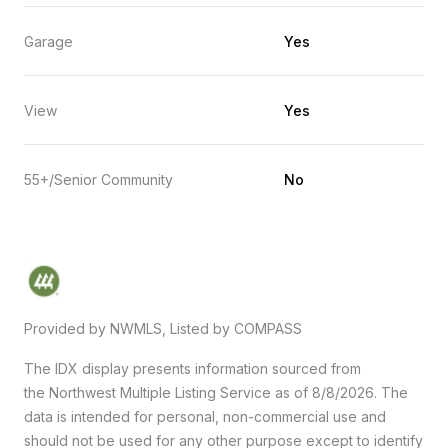
Garage
Yes
View
Yes
55+/Senior Community
No
Provided by NWMLS, Listed by COMPASS
The IDX display presents information sourced from
the
Northwest Multiple Listing Service
as of 8/8/2026. The
data is intended for personal, non-commercial use and
should not be used for any other purpose except to identify