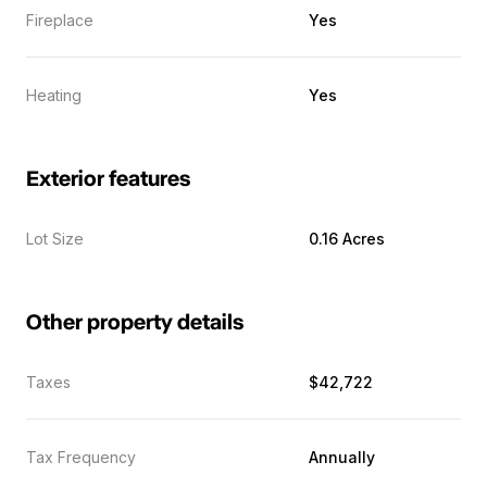
Fireplace
Yes
Heating
Yes
Exterior features
Lot Size
0.16 Acres
Other property details
Taxes
$42,722
Tax Frequency
Annually