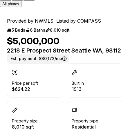
All photos
Provided by NWMLS, Listed by COMPASS
5 Beds
6 Baths
8,010 sqft
$5,000,000
2218 E Prospect Street Seattle WA, 98112
Est. payment:
$30,172/mo
Price per sqft
Built in
$624.22
1913
Property size
Property type
8,010 sqft
Residential