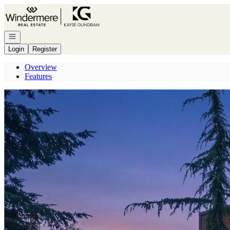
Go to: Homepage
Open navigation
Login
Register
Overview
Features