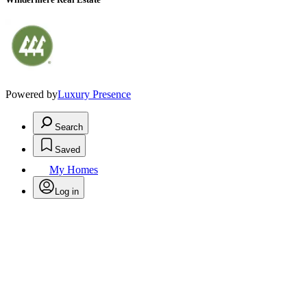
Powered by
Luxury Presence
Search
Saved
My Homes
Log in