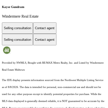
Kayse Gundram
Windermere Real Estate
Selling consultation
Contact agent
Selling consultation
Contact agent
Provided by NWMLS, Bought with RE/MAX Metro Realty, Inc. and Listed by Windermere
Real Estate Midtown
The IDX display presents information sourced from the
Northwest Multiple Listing Service
as of 8/8/2026. The data is intended for personal, non-commercial use and should not be
used for any other purpose except to identify potential properties for purchase. While the
MLS data displayed is generally deemed reliable, it is NOT guaranteed to be accurate by the