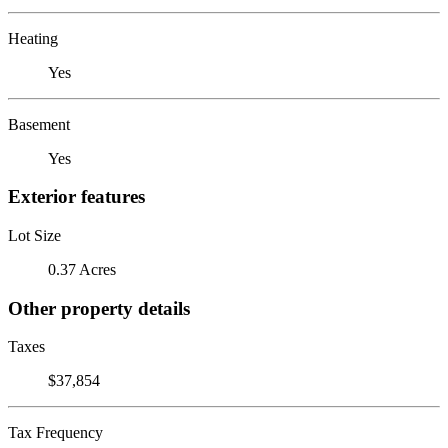
Heating
Yes
Basement
Yes
Exterior features
Lot Size
0.37 Acres
Other property details
Taxes
$37,854
Tax Frequency