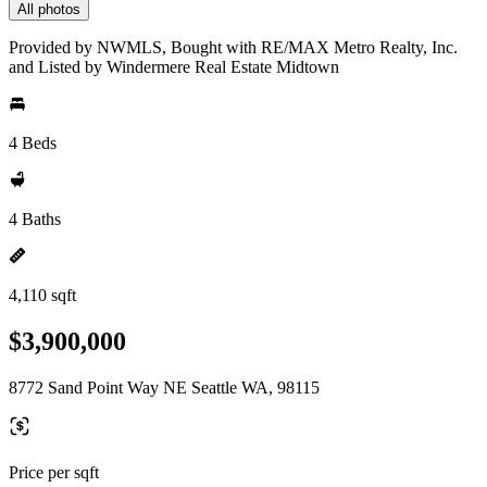
All photos
Provided by NWMLS, Bought with RE/MAX Metro Realty, Inc.
and Listed by Windermere Real Estate Midtown
4 Beds
4 Baths
4,110 sqft
$3,900,000
8772 Sand Point Way NE Seattle WA, 98115
Price per sqft