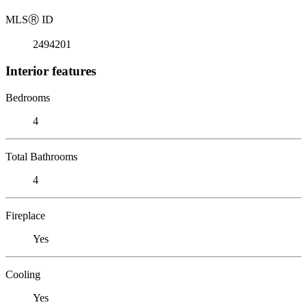
MLS
Ⓡ
ID
2494201
Interior features
Bedrooms
4
Total Bathrooms
4
Fireplace
Yes
Cooling
Yes