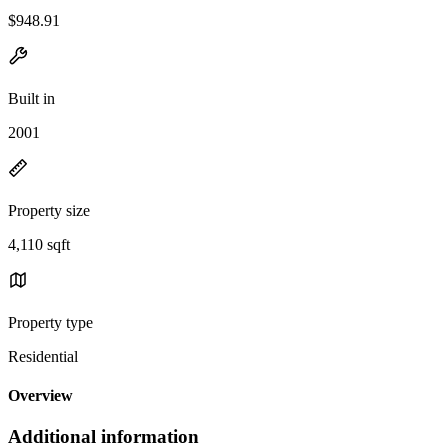
$948.91
Built in
2001
Property size
4,110 sqft
Property type
Residential
Overview
Additional information