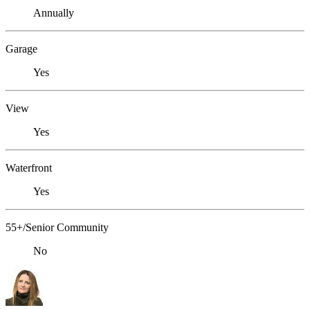
Annually
Garage
Yes
View
Yes
Waterfront
Yes
55+/Senior Community
No