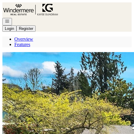
Go to: Homepage
Open navigation
Login
Register
Overview
Features