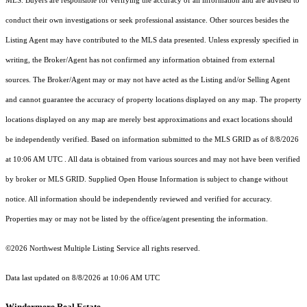
MLS. Buyers are responsible for verifying the accuracy of all information and are advised to
conduct their own investigations or seek professional assistance. Other sources besides the
Listing Agent may have contributed to the MLS data presented. Unless expressly specified in
writing, the Broker/Agent has not confirmed any information obtained from external
sources. The Broker/Agent may or may not have acted as the Listing and/or Selling Agent
and cannot guarantee the accuracy of property locations displayed on any map. The property
locations displayed on any map are merely best approximations and exact locations should
be independently verified.
Based on information submitted to the MLS GRID as of
8/8/2026
at 10:06 AM UTC
. All data is obtained from various sources and may not have been verified
by broker or MLS GRID. Supplied Open House Information is subject to change without
notice. All information should be independently reviewed and verified for accuracy.
Properties may or may not be listed by the office/agent presenting the information.
©2026 Northwest Multiple Listing Service all rights reserved.
Data last updated on
8/8/2026 at 10:06 AM UTC
Windermere Real Estate