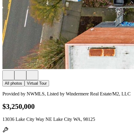
All photos
Virtual Tour
Provided by NWMLS, Listed by Windermere Real Estate/M2, LLC
$3,250,000
13036 Lake City Way NE Lake City WA, 98125