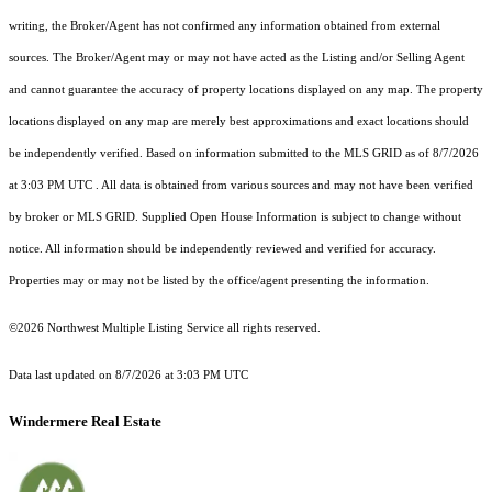
writing, the Broker/Agent has not confirmed any information obtained from external
sources. The Broker/Agent may or may not have acted as the Listing and/or Selling Agent
and cannot guarantee the accuracy of property locations displayed on any map. The property
locations displayed on any map are merely best approximations and exact locations should
be independently verified.
Based on information submitted to the MLS GRID as of
8/7/2026
at 3:03 PM UTC
. All data is obtained from various sources and may not have been verified
by broker or MLS GRID. Supplied Open House Information is subject to change without
notice. All information should be independently reviewed and verified for accuracy.
Properties may or may not be listed by the office/agent presenting the information.
©2026 Northwest Multiple Listing Service all rights reserved.
Data last updated on
8/7/2026 at 3:03 PM UTC
Windermere Real Estate