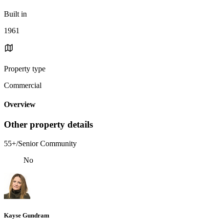
Built in
1961
Property type
Commercial
Overview
Other property details
55+/Senior Community
No
Kayse Gundram