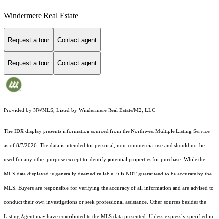
Windermere Real Estate
Request a tour
Contact agent
Request a tour
Contact agent
Provided by NWMLS, Listed by Windermere Real Estate/M2, LLC
The IDX display presents information sourced from the
Northwest Multiple Listing Service
as of 8/7/2026. The data is intended for personal, non-commercial use and should not be
used for any other purpose except to identify potential properties for purchase. While the
MLS data displayed is generally deemed reliable, it is NOT guaranteed to be accurate by the
MLS. Buyers are responsible for verifying the accuracy of all information and are advised to
conduct their own investigations or seek professional assistance. Other sources besides the
Listing Agent may have contributed to the MLS data presented. Unless expressly specified in