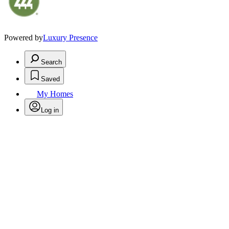
Powered by
Luxury Presence
Search
Saved
My Homes
Log in