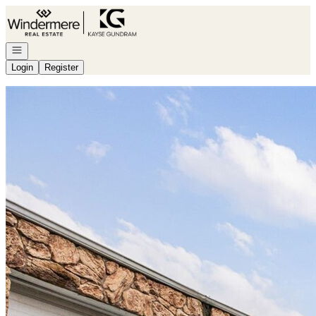
Go to: Homepage
Open navigation
Login
Register