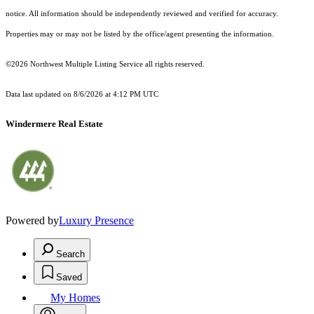
notice. All information should be independently reviewed and verified for accuracy.
Properties may or may not be listed by the office/agent presenting the information.
©2026 Northwest Multiple Listing Service all rights reserved.
Data last updated on
8/6/2026 at 4:12 PM UTC
Windermere Real Estate
Powered by
Luxury Presence
Search
Saved
My Homes