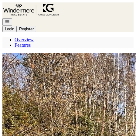
Go to: Homepage
Open navigation
Login
Register
Overview
Features