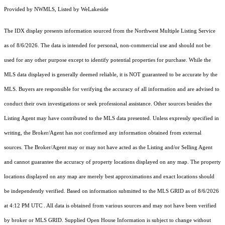
Provided by NWMLS, Listed by WeLakeside
The IDX display presents information sourced from the
Northwest Multiple Listing Service
as of 8/6/2026. The data is intended for personal, non-commercial use and should not be
used for any other purpose except to identify potential properties for purchase. While the
MLS data displayed is generally deemed reliable, it is NOT guaranteed to be accurate by the
MLS. Buyers are responsible for verifying the accuracy of all information and are advised to
conduct their own investigations or seek professional assistance. Other sources besides the
Listing Agent may have contributed to the MLS data presented. Unless expressly specified in
writing, the Broker/Agent has not confirmed any information obtained from external
sources. The Broker/Agent may or may not have acted as the Listing and/or Selling Agent
and cannot guarantee the accuracy of property locations displayed on any map. The property
locations displayed on any map are merely best approximations and exact locations should
be independently verified.
Based on information submitted to the MLS GRID as of
8/6/2026
at 4:12 PM UTC
. All data is obtained from various sources and may not have been verified
by broker or MLS GRID. Supplied Open House Information is subject to change without