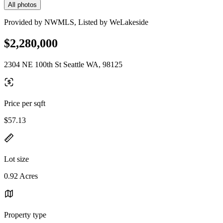
All photos
Provided by NWMLS, Listed by WeLakeside
$2,280,000
2304 NE 100th St Seattle WA, 98125
Price per sqft
$57.13
Lot size
0.92 Acres
Property type