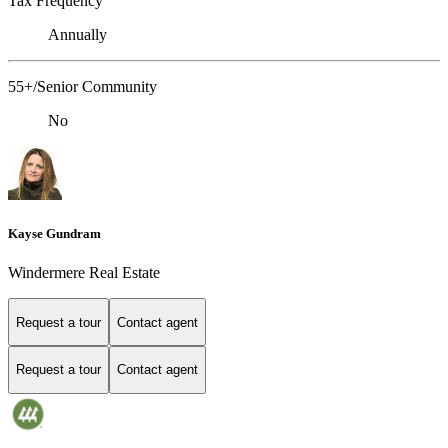
Tax Frequency
Annually
55+/Senior Community
No
Kayse Gundram
Windermere Real Estate
Request a tour
Contact agent
Request a tour
Contact agent