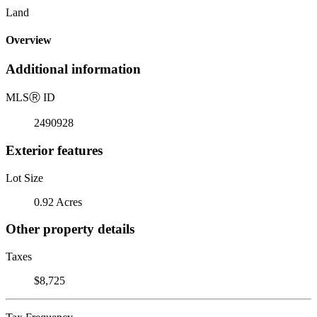
Land
Overview
Additional information
MLS
Ⓡ
ID
2490928
Exterior features
Lot Size
0.92 Acres
Other property details
Taxes
$8,725