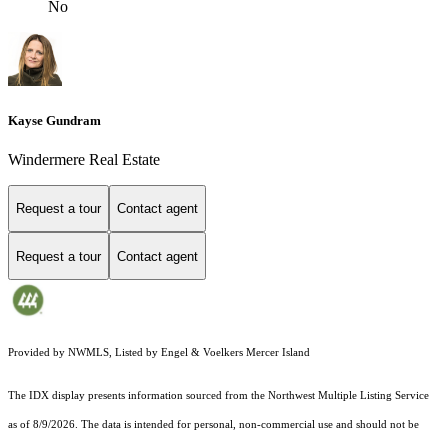
No
Kayse Gundram
Windermere Real Estate
Request a tour
Contact agent
Request a tour
Contact agent
Provided by NWMLS, Listed by Engel & Voelkers Mercer Island
The IDX display presents information sourced from the
Northwest Multiple Listing Service
as of 8/9/2026. The data is intended for personal, non-commercial use and should not be