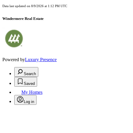
Data last updated on
8/9/2026 at 1:12 PM UTC
Windermere Real Estate
Powered by
Luxury Presence
Search
Saved
My Homes
Log in