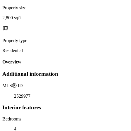
Property size
2,800 sqft
Property type
Residential
Overview
Additional information
MLS
Ⓡ
ID
2529977
Interior features
Bedrooms
4