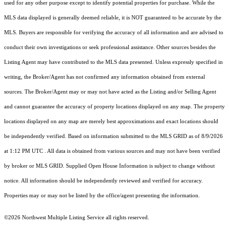
used for any other purpose except to identify potential properties for purchase. While the
MLS data displayed is generally deemed reliable, it is NOT guaranteed to be accurate by the
MLS. Buyers are responsible for verifying the accuracy of all information and are advised to
conduct their own investigations or seek professional assistance. Other sources besides the
Listing Agent may have contributed to the MLS data presented. Unless expressly specified in
writing, the Broker/Agent has not confirmed any information obtained from external
sources. The Broker/Agent may or may not have acted as the Listing and/or Selling Agent
and cannot guarantee the accuracy of property locations displayed on any map. The property
locations displayed on any map are merely best approximations and exact locations should
be independently verified.
Based on information submitted to the MLS GRID as of
8/9/2026
at 1:12 PM UTC
. All data is obtained from various sources and may not have been verified
by broker or MLS GRID. Supplied Open House Information is subject to change without
notice. All information should be independently reviewed and verified for accuracy.
Properties may or may not be listed by the office/agent presenting the information.
©2026 Northwest Multiple Listing Service all rights reserved.