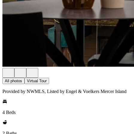
All photos
Virtual Tour
Provided by NWMLS, Listed by Engel & Voelkers Mercer Island
4 Beds
2 Baths