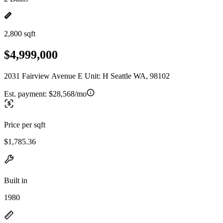
2,800 sqft
$4,999,000
2031 Fairview Avenue E Unit: H Seattle WA, 98102
Est. payment:
$28,568/mo
Price per sqft
$1,785.36
Built in
1980