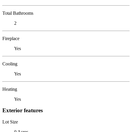
Total Bathrooms
2
Fireplace
Yes
Cooling
Yes
Heating
Yes
Exterior features
Lot Size
0 Acres