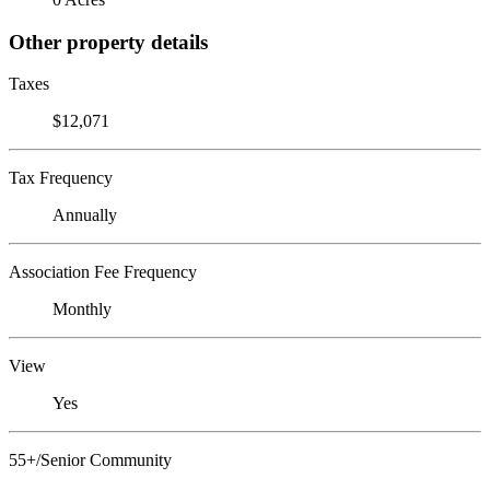
Other property details
Taxes
$12,071
Tax Frequency
Annually
Association Fee Frequency
Monthly
View
Yes
55+/Senior Community