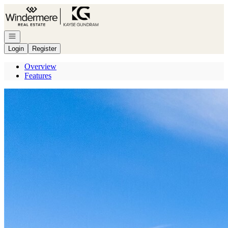
Go to: Homepage
Open navigation
Login
Register
Overview
Features